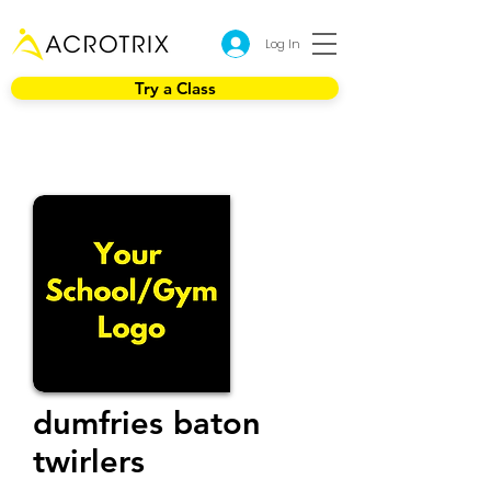
Log In
Try a Class
dumfries baton
twirlers