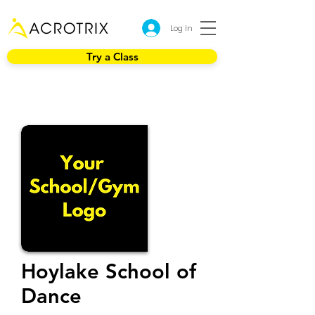
Log In
Try a Class
Hoylake School of
Dance