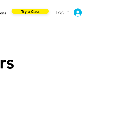
Try a Class
Log In
ions
rs