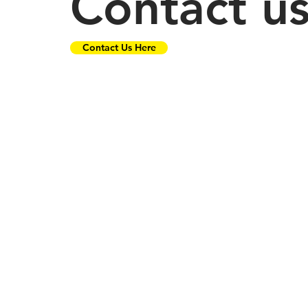
Contact u
Contact Us Here