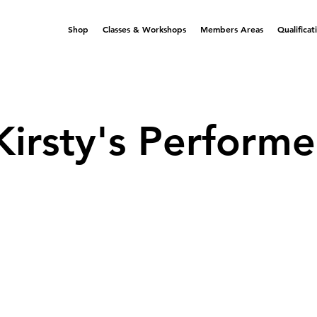
Shop
Classes & Workshops
Members Areas
Qualificat
Kirsty's Performe