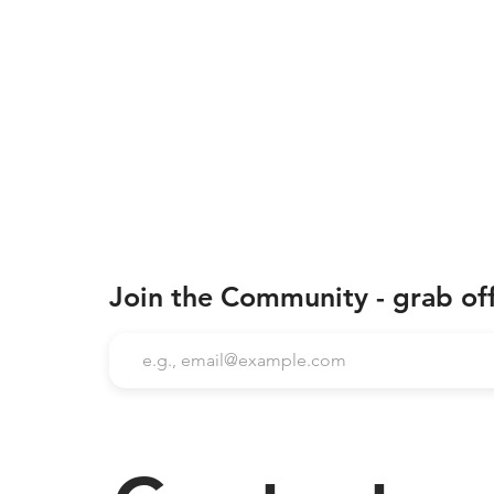
Join the Community - grab of