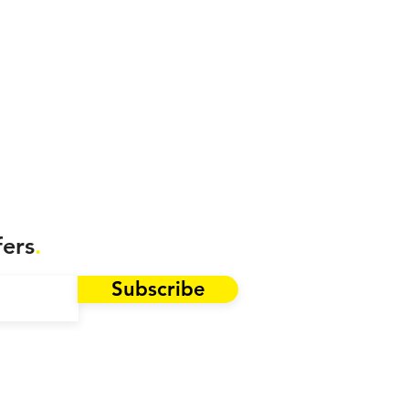
fers
.
Subscribe