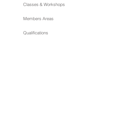
Classes & Workshops
Members Areas
Qualifications