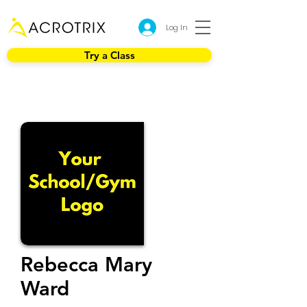
Log In
Try a Class
Rebecca Mary
Ward