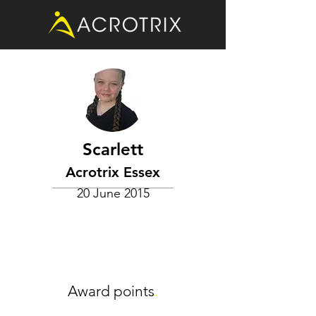
Scarlett
Acrotrix Essex
20 June 2015
Award points
.