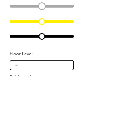
Floor Level
Fold Level
Flight Level