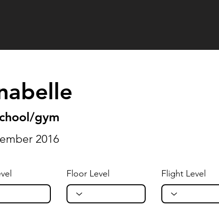
nabelle
school/gym
tember 2016
vel
Floor Level
Flight Level