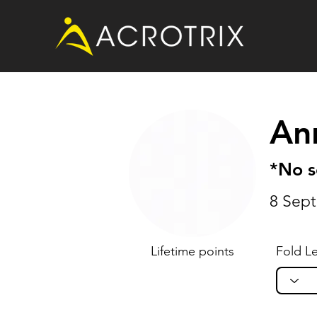
An
*No 
8 Sep
Lifetime points
Fold Le