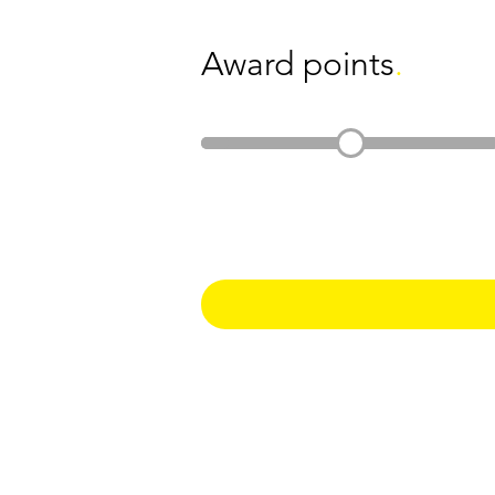
Award points
.