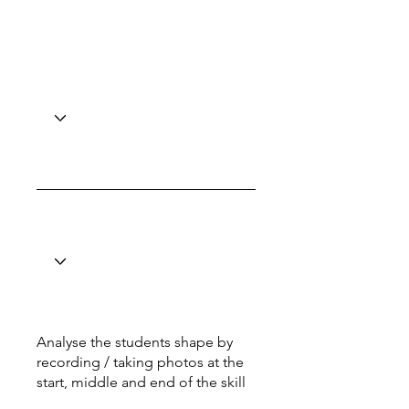
Analyse the students shape by
recording / taking photos at the
start, middle and end of the skill