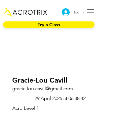
Log In
Try a Class
Gracie-Lou Cavill
gracie.lou.cavill@gmail.com
29 April 2026 at 06:38:42
Acro Level 1