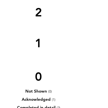
2
1
0
Not Shown
(0)
Acknowledged
(1)
Completed in detail
(2)