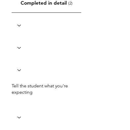
Completed in detail
(2)
Tell the student what you're
expecting