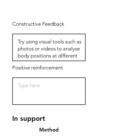
Total: 8
Constructive Feedback
Positive reinforcement
In support
Method