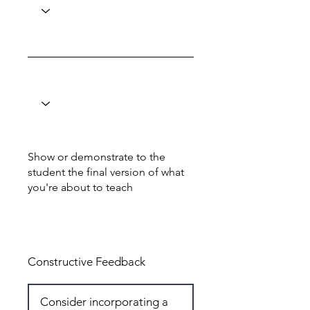
Show or demonstrate to the
student the final version of what
you're about to teach
Total: 6
Constructive Feedback