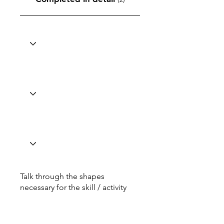
Talk through the shapes
necessary for the skill / activity