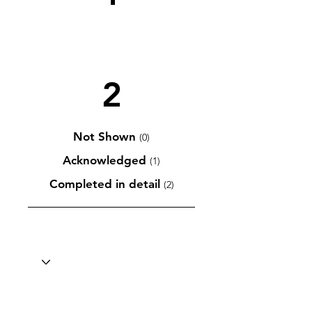
2
Not Shown
(0)
Acknowledged
(1)
Completed in detail
(2)