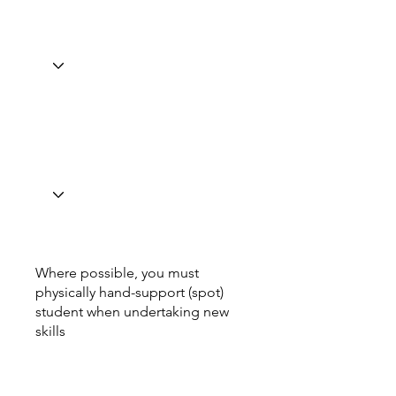
Where possible, you must
physically hand-support (spot)
student when undertaking new
skills