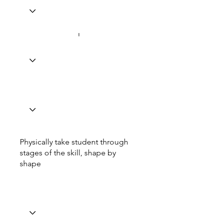
Physically take student through
stages of the skill, shape by
shape