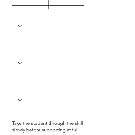
Take the student through the skill
slowly before supporting at full