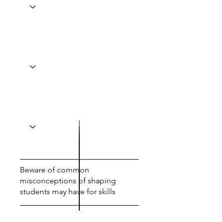
Beware of common
misconceptions of shaping
students may have for skills