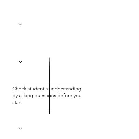
Check student's understanding
by asking questions before you
start