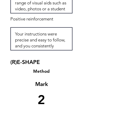
Positive reinforcement
(R)E-SHAPE
Method
Mark
2