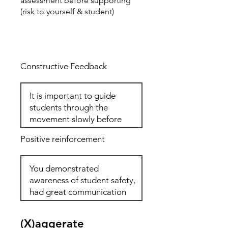
assessment before supporting
(risk to yourself & student)
Total: 6
Constructive Feedback
Positive reinforcement
(X)aggerate