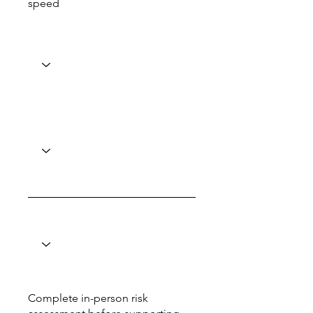
speed
Complete in-person risk