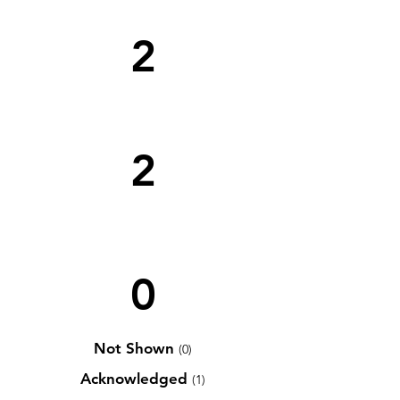
2
2
0
Not Shown
(0)
Acknowledged
(1)