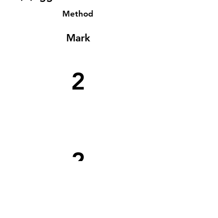
Method
Mark
2
2