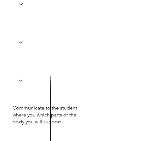
Communicate to the student
where you which parts of the
body you will support