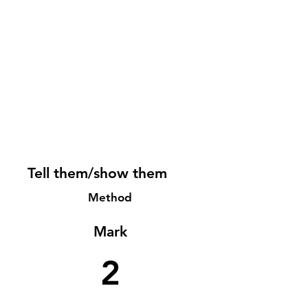
Tell them/show them
Method
Mark
2