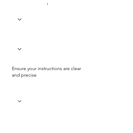
Ensure your instructions are clear
and precise