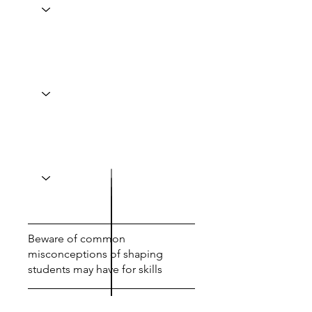
Beware of common
misconceptions of shaping
students may have for skills