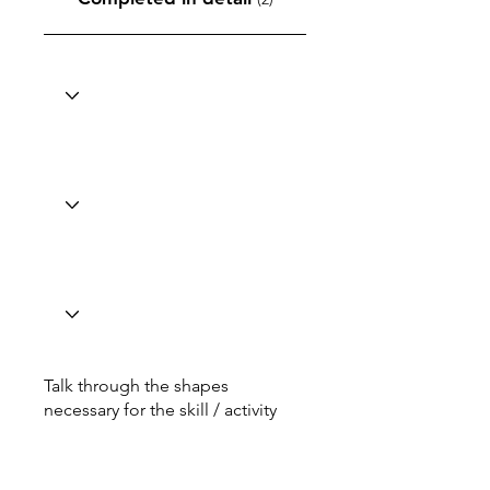
Talk through the shapes
necessary for the skill / activity