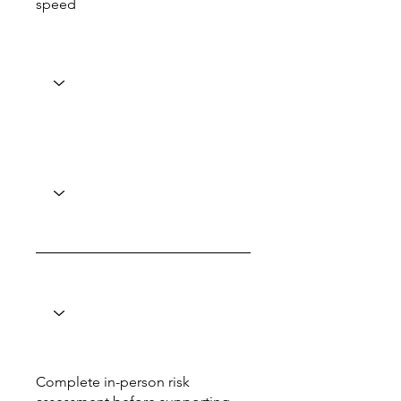
speed
Complete in-person risk