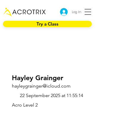
Log In
Try a Class
Hayley Grainger
hayleygrainger@icloud.com
22 September 2025 at 11:55:14
Acro Level 2