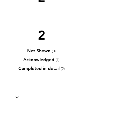
2
Not Shown
(0)
Acknowledged
(1)
Completed in detail
(2)