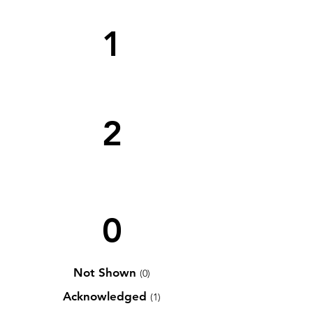
1
2
0
Not Shown
(0)
Acknowledged
(1)