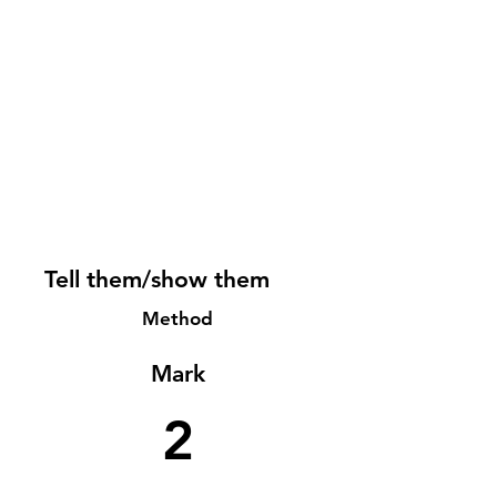
Tell them/show them
Method
Mark
2