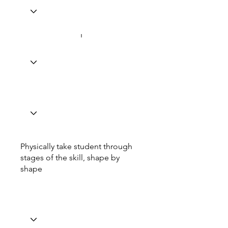
Physically take student through
stages of the skill, shape by
shape