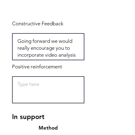
Total: 8
Constructive Feedback
Positive reinforcement
In support
Method