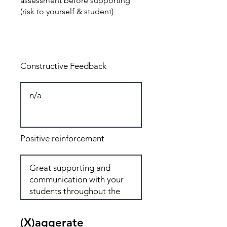
assessment before supporting
(risk to yourself & student)
Total: 8
Constructive Feedback
Positive reinforcement
(X)aggerate