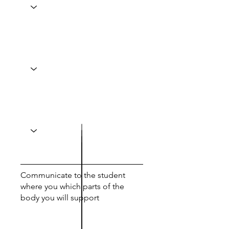
Communicate to the student
where you which parts of the
body you will support