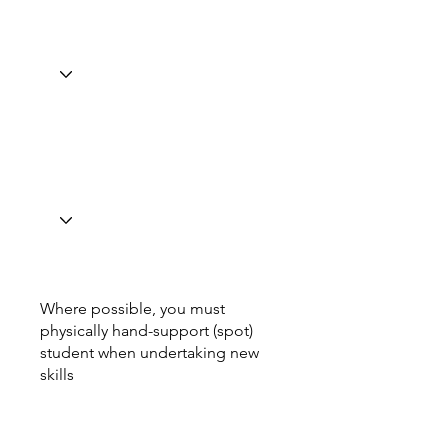
Where possible, you must
physically hand-support (spot)
student when undertaking new
skills