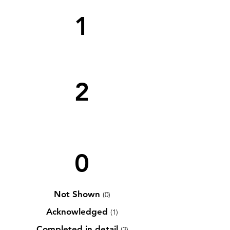
1
2
0
Not Shown
(0)
Acknowledged
(1)
Completed in detail
(2)