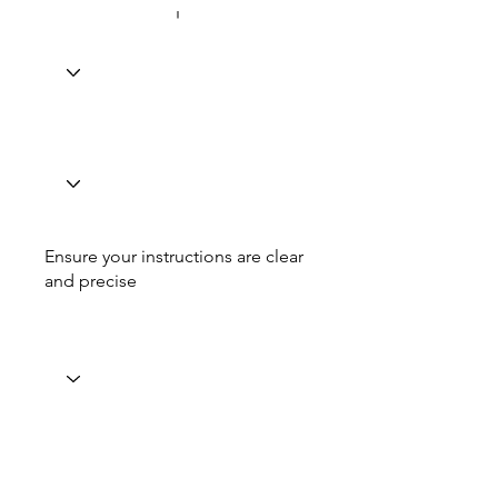
Ensure your instructions are clear
and precise