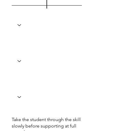
Take the student through the skill
slowly before supporting at full