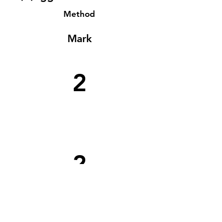
Method
Mark
2
2