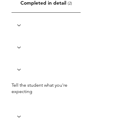
Completed in detail
(2)
Tell the student what you're
expecting