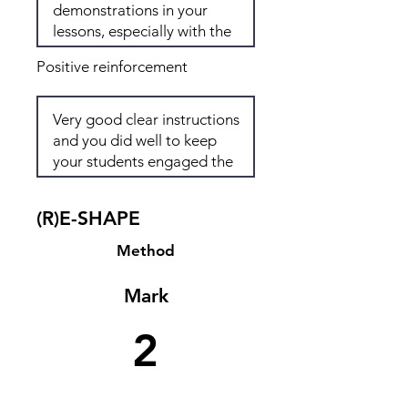
Positive reinforcement
(R)E-SHAPE
Method
Mark
2