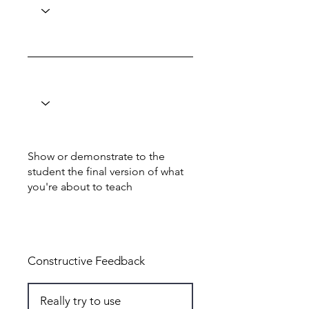
Show or demonstrate to the
student the final version of what
you're about to teach
Total: 5
Constructive Feedback