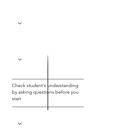
Check student's understanding
by asking questions before you
start