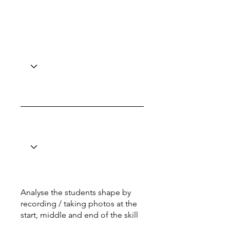
Analyse the students shape by
recording / taking photos at the
start, middle and end of the skill