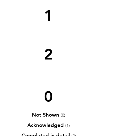
1
2
0
Not Shown
(0)
Acknowledged
(1)
Completed in detail
(2)