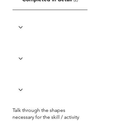
Talk through the shapes
necessary for the skill / activity