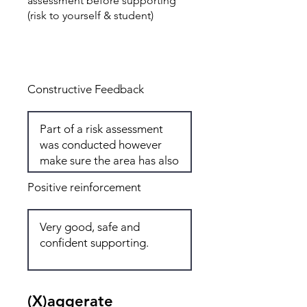
assessment before supporting
(risk to yourself & student)
Total: 7
Constructive Feedback
Positive reinforcement
(X)aggerate