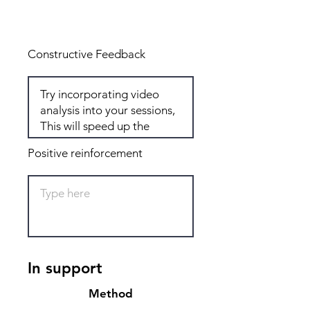
Total: 6
Constructive Feedback
Positive reinforcement
In support
Method