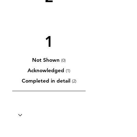
1
Not Shown
(0)
Acknowledged
(1)
Completed in detail
(2)