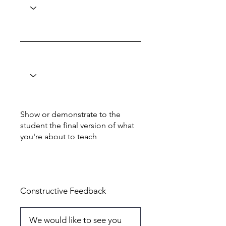
Show or demonstrate to the
student the final version of what
you're about to teach
Total: 4
Constructive Feedback