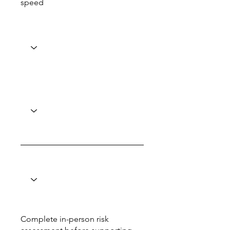
speed
Complete in-person risk