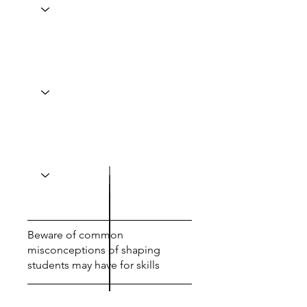
Beware of common
misconceptions of shaping
students may have for skills