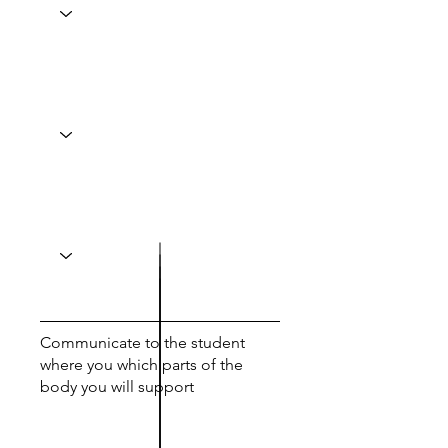
Communicate to the student
where you which parts of the
body you will support