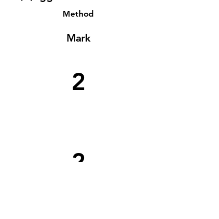
Method
Mark
2
2