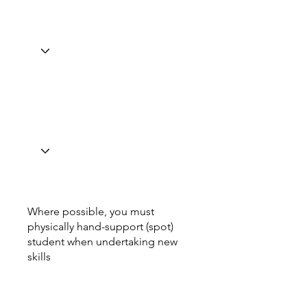
Where possible, you must
physically hand-support (spot)
student when undertaking new
skills