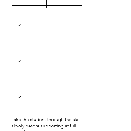
Take the student through the skill
slowly before supporting at full