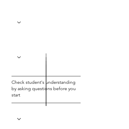
Check student's understanding
by asking questions before you
start