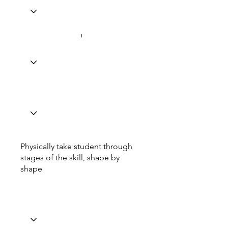
Physically take student through
stages of the skill, shape by
shape