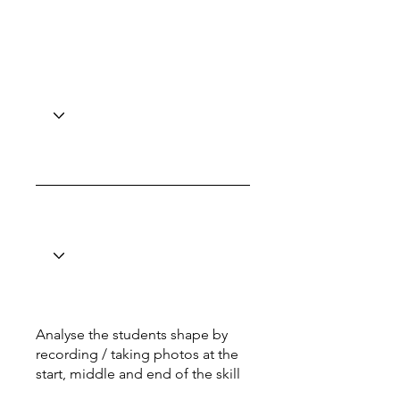
Analyse the students shape by
recording / taking photos at the
start, middle and end of the skill