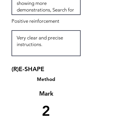
Positive reinforcement
(R)E-SHAPE
Method
Mark
2