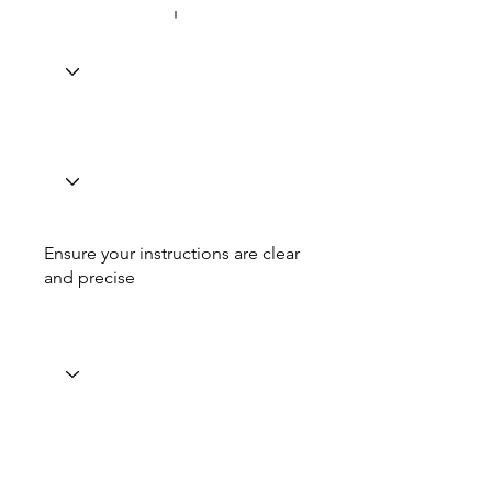
Ensure your instructions are clear
and precise