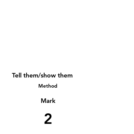
Tell them/show them
Method
Mark
2