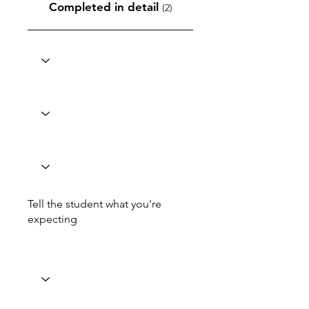
Completed in detail
(2)
Tell the student what you're
expecting