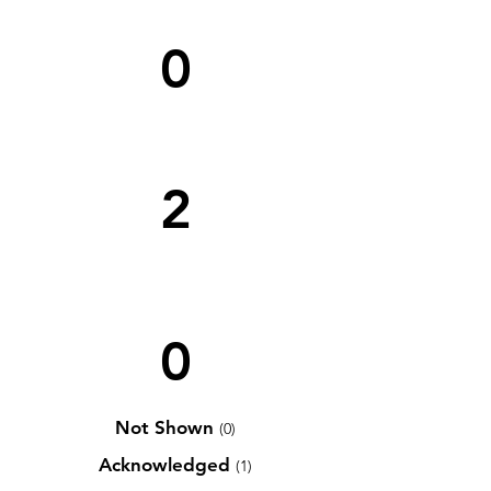
0
2
0
Not Shown
(0)
Acknowledged
(1)