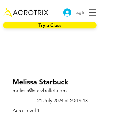
Log In
Try a Class
Melissa Starbuck
melissa@starzballet.com
21 July 2024 at 20:19:43
Acro Level 1