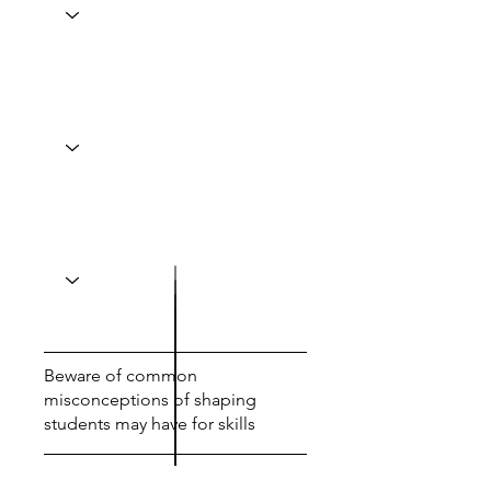
Beware of common
misconceptions of shaping
students may have for skills