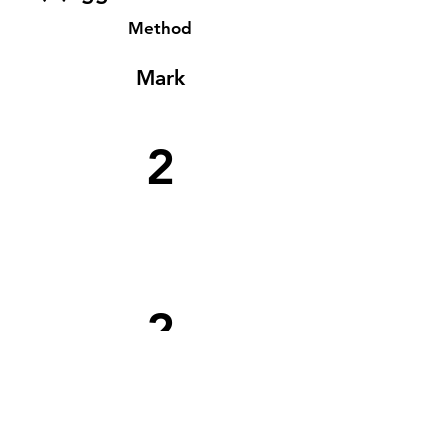
Method
Mark
2
2