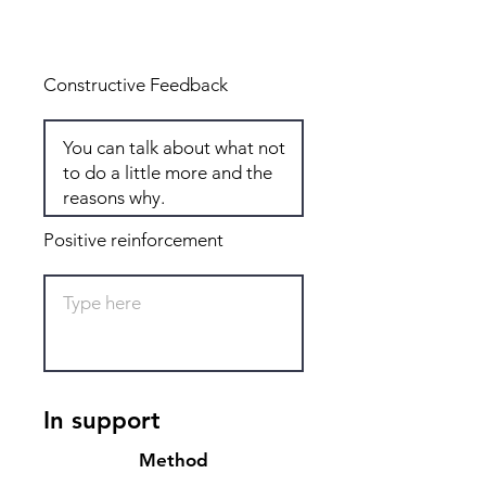
Total: 8
Constructive Feedback
Positive reinforcement
In support
Method