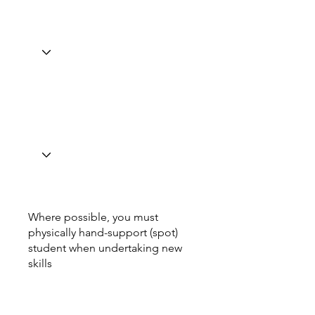
Where possible, you must
physically hand-support (spot)
student when undertaking new
skills