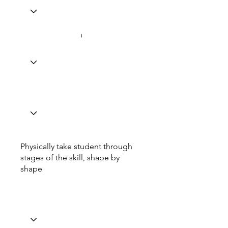
Physically take student through
stages of the skill, shape by
shape