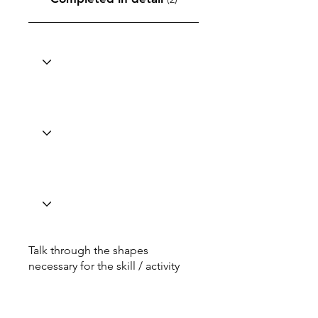
Talk through the shapes
necessary for the skill / activity