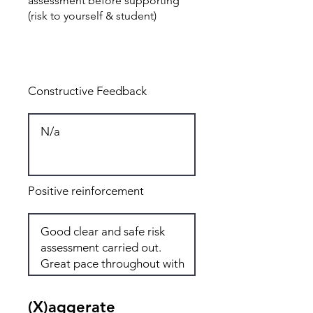
assessment before supporting
(risk to yourself & student)
Total: 8
Constructive Feedback
Positive reinforcement
(X)aggerate