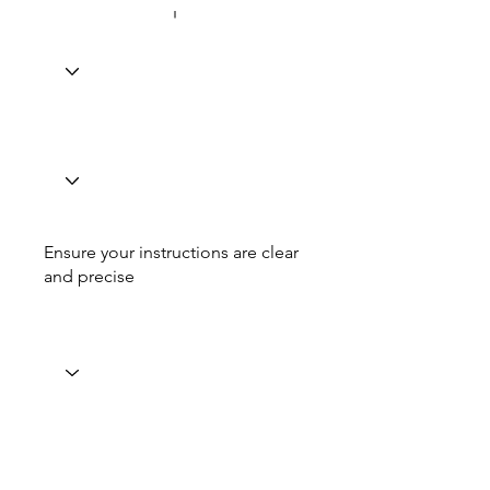
Ensure your instructions are clear
and precise