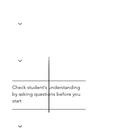
Check student's understanding
by asking questions before you
start