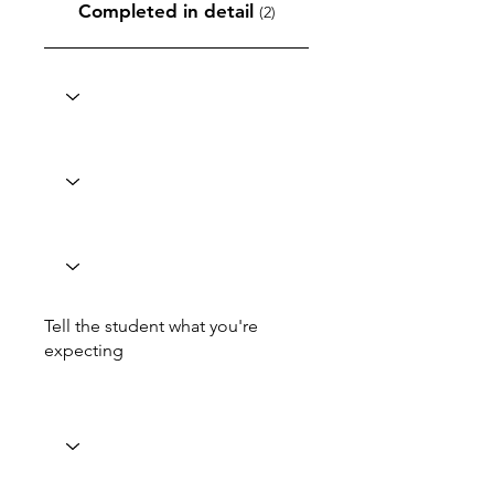
Completed in detail
(2)
Tell the student what you're
expecting