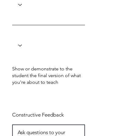
Show or demonstrate to the
student the final version of what
you're about to teach
Total: 6
Constructive Feedback