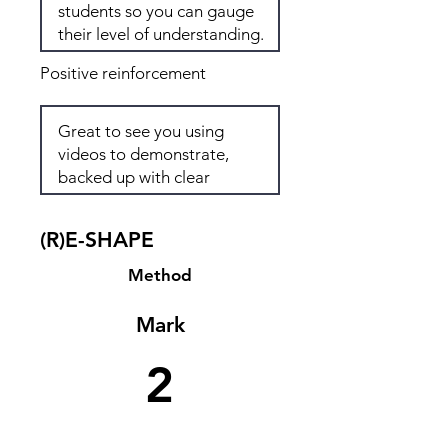
Positive reinforcement
(R)E-SHAPE
Method
Mark
2