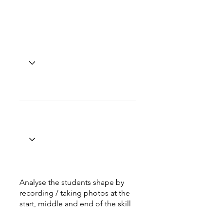
Analyse the students shape by
recording / taking photos at the
start, middle and end of the skill