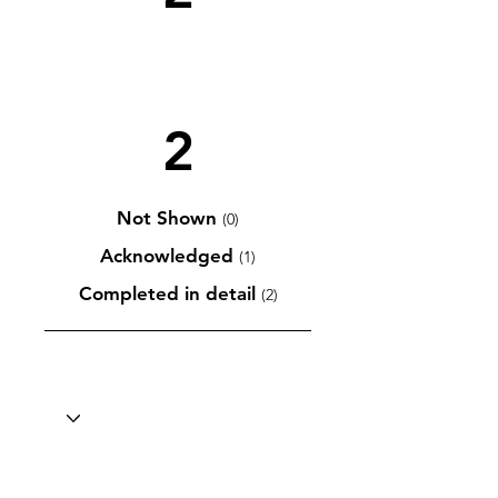
2
Not Shown
(0)
Acknowledged
(1)
Completed in detail
(2)