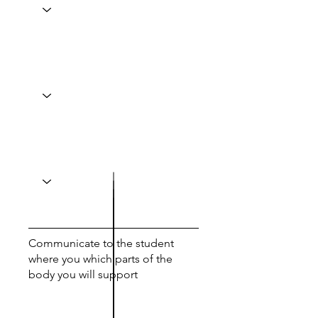
Communicate to the student
where you which parts of the
body you will support