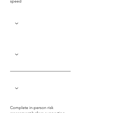
speed
Complete in-person risk