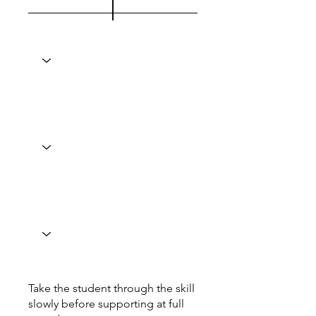
Take the student through the skill
slowly before supporting at full