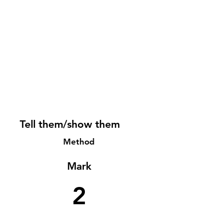
Tell them/show them
Method
Mark
2