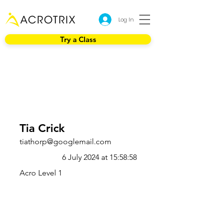
Log In
Try a Class
Tia Crick
tiathorp@googlemail.com
6 July 2024 at 15:58:58
Acro Level 1