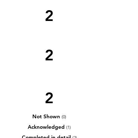
2
2
2
Not Shown
(0)
Acknowledged
(1)
Completed in detail
(2)