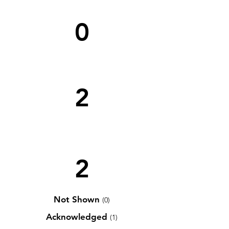
0
2
2
Not Shown
(0)
Acknowledged
(1)