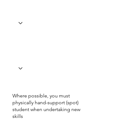
Where possible, you must
physically hand-support (spot)
student when undertaking new
skills