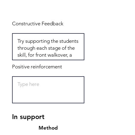
Total: 8
Constructive Feedback
Positive reinforcement
In support
Method