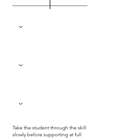
Take the student through the skill
slowly before supporting at full