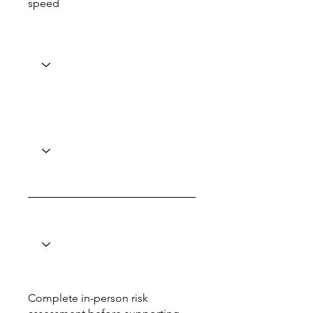
speed
Complete in-person risk