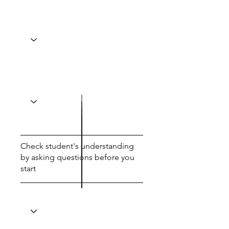
Check student's understanding
by asking questions before you
start