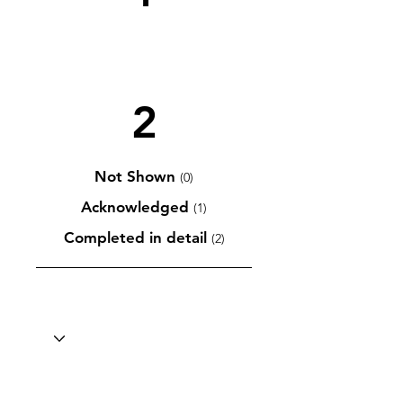
2
Not Shown
(0)
Acknowledged
(1)
Completed in detail
(2)