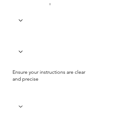
Ensure your instructions are clear
and precise