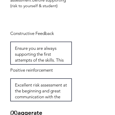
assessment before supporting
(risk to yourself & student)
Total: 6
Constructive Feedback
Positive reinforcement
(X)aggerate