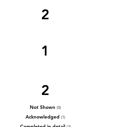
2
1
2
Not Shown
(0)
Acknowledged
(1)
Completed in detail
(2)