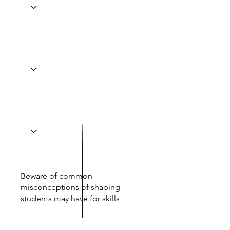
Beware of common
misconceptions of shaping
students may have for skills