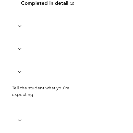
Completed in detail
(2)
Tell the student what you're
expecting