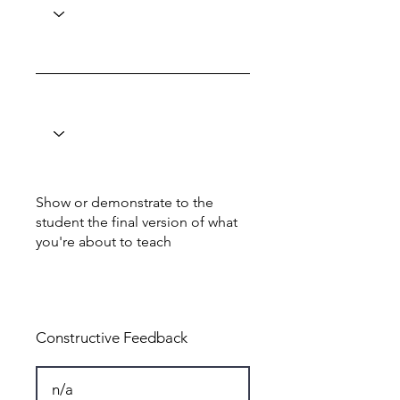
Show or demonstrate to the
student the final version of what
you're about to teach
Total: 8
Constructive Feedback