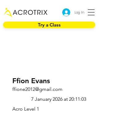
Log In
Try a Class
Ffion Evans
ffione2012@gmail.com
7 January 2026 at 20:11:03
Acro Level 1