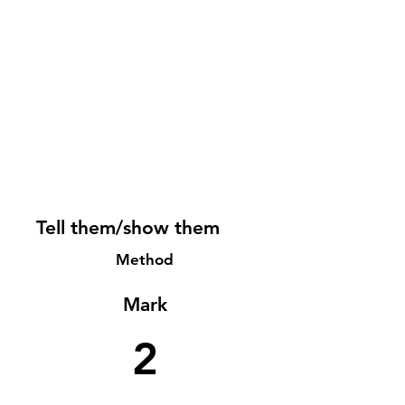
Tell them/show them
Method
Mark
2