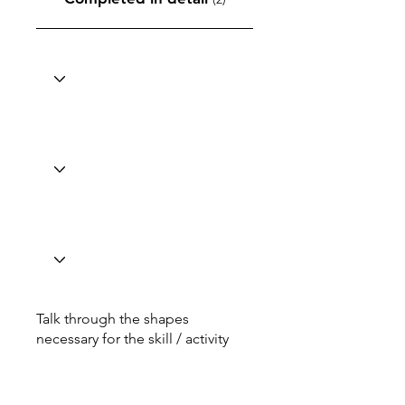
Talk through the shapes
necessary for the skill / activity