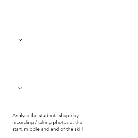
Analyse the students shape by
recording / taking photos at the
start, middle and end of the skill