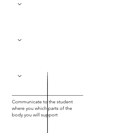
Communicate to the student
where you which parts of the
body you will support