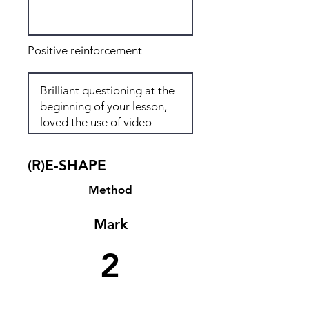
Positive reinforcement
(R)E-SHAPE
Method
Mark
2