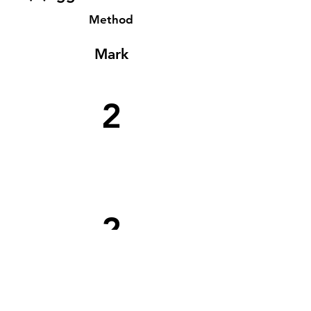
Method
Mark
2
2