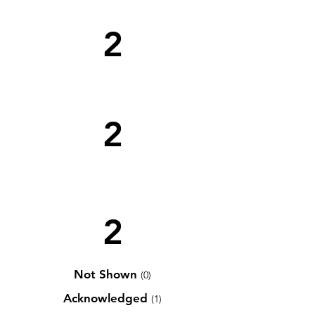
2
2
2
Not Shown
(0)
Acknowledged
(1)