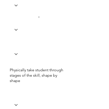
Physically take student through
stages of the skill, shape by
shape