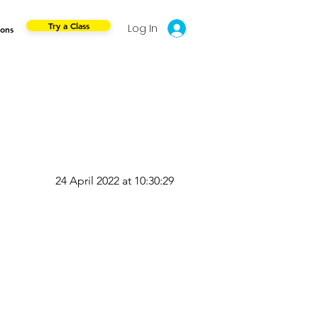
Try a Class
Log In
ions
24 April 2022 at 10:30:29