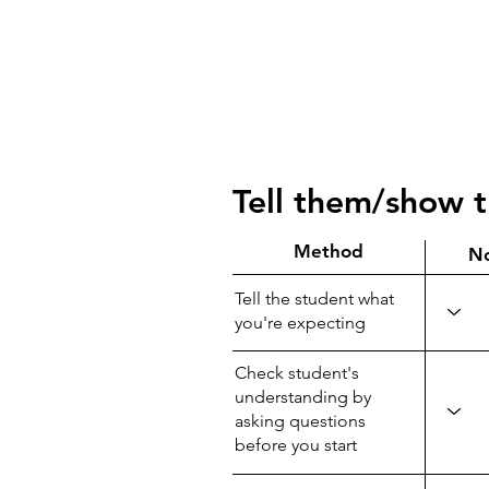
Tell them/show 
Method
N
Tell the student what
you're expecting
Check student's
understanding by
asking questions
before you start