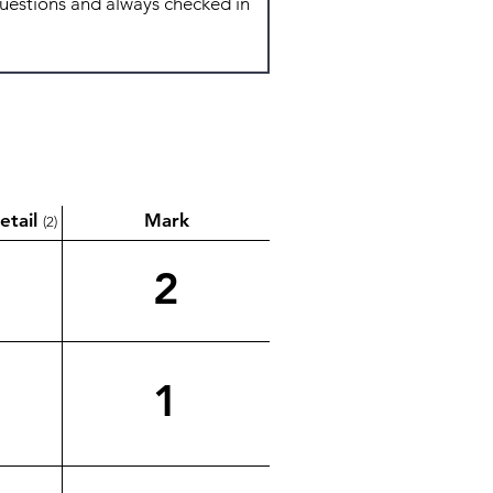
etail
Mark
(2)
2
1