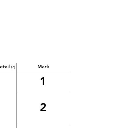
etail
Mark
(2)
1
2