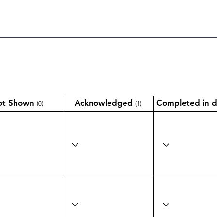
ot Shown
Acknowledged
Completed in d
(0)
(1)