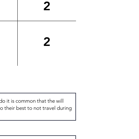
2
2
Total: 6