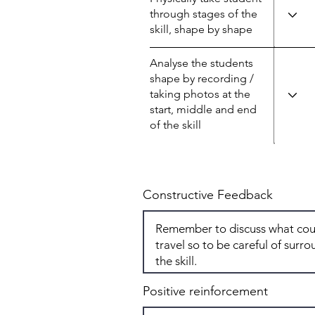
through stages of the
skill, shape by shape
Analyse the students
shape by recording /
taking photos at the
start, middle and end
of the skill
Constructive Feedback
Positive reinforcement