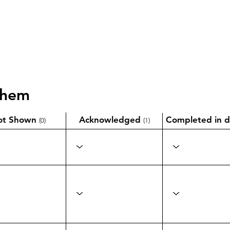
them
ot Shown
Acknowledged
Completed in d
(0)
(1)