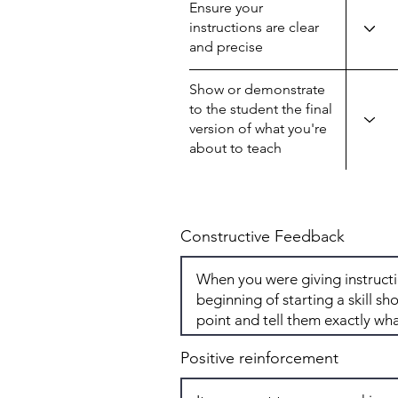
Ensure your
instructions are clear
and precise
Show or demonstrate
to the student the final
version of what you're
about to teach
Constructive Feedback
Positive reinforcement