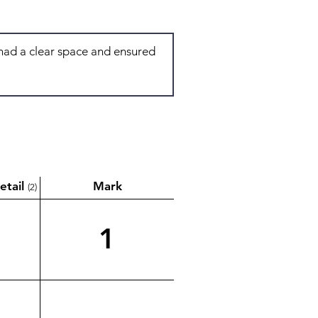
etail
Mark
(2)
1