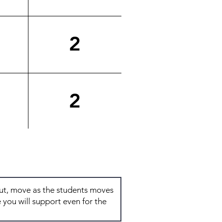
2
2
Total: 7