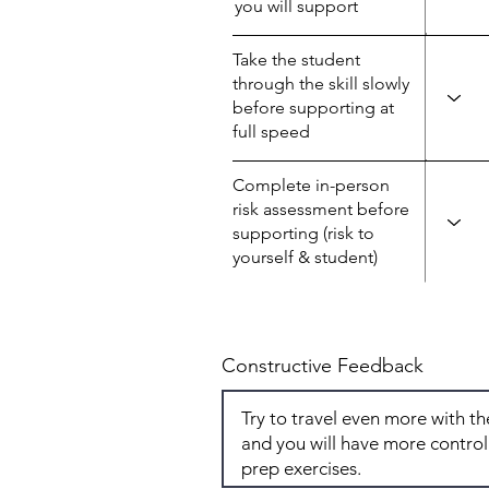
you will support
Take the student
through the skill slowly
before supporting at
full speed
Complete in-person
risk assessment before
supporting (risk to
yourself & student)
Constructive Feedback