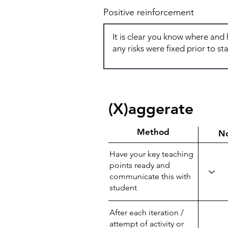
Positive reinforcement
(X)aggerate
Method
N
Have your key teaching
points ready and
communicate this with
student
After each iteration /
attempt of activity or