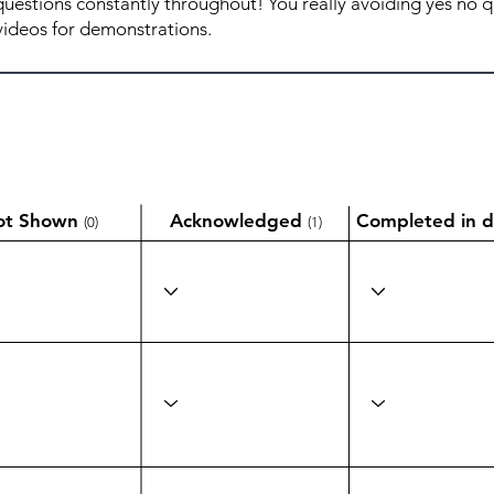
ot Shown
Acknowledged
Completed in d
(0)
(1)