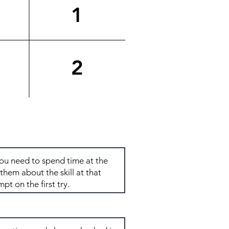
1
2
Total: 6