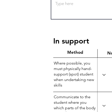
In support
Method
N
Where possible, you
must physically hand-
support (spot) student
when undertaking new
skills
Communicate to the
student where you
which parts of the body