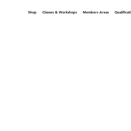
Shop
Classes & Workshops
Members Areas
Qualificat