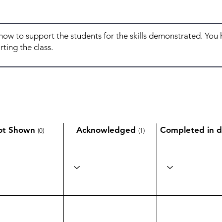
ot Shown
Acknowledged
Completed in d
(0)
(1)