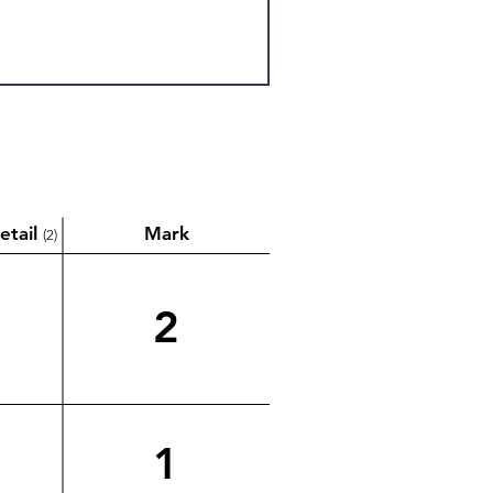
etail
Mark
(2)
2
1