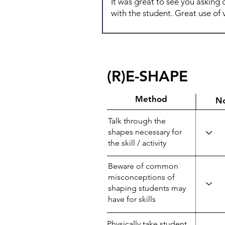
(R)E-SHAPE
Method
N
Talk through the
shapes necessary for
the skill / activity
Beware of common
misconceptions of
shaping students may
have for skills
Physically take student