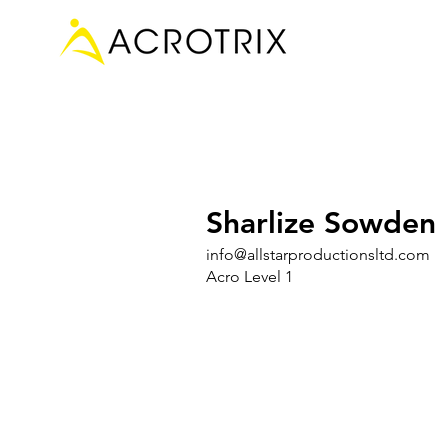
Sharlize Sowden
info@allstarproductionsltd.com
Acro Level 1