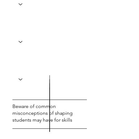
Beware of common
misconceptions of shaping
students may have for skills