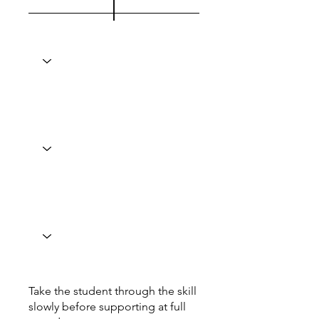
Take the student through the skill
slowly before supporting at full