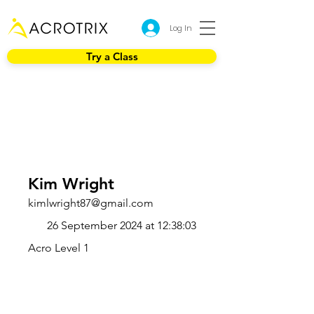
Log In
Try a Class
Kim Wright
kimlwright87@gmail.com
26 September 2024 at 12:38:03
Acro Level 1