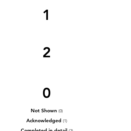
1
2
0
Not Shown
(0)
Acknowledged
(1)
Completed in detail
(2)