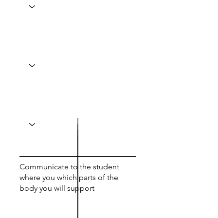
Communicate to the student
where you which parts of the
body you will support