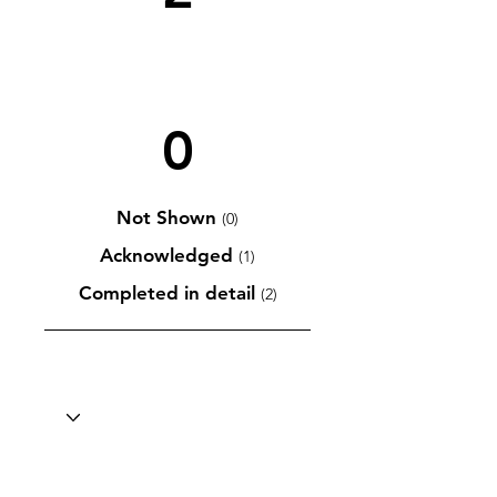
0
Not Shown
(0)
Acknowledged
(1)
Completed in detail
(2)