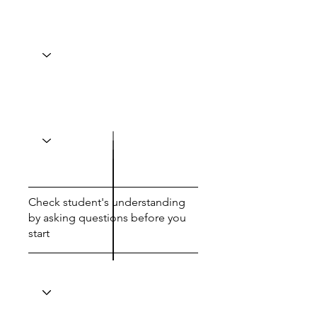
Check student's understanding
by asking questions before you
start