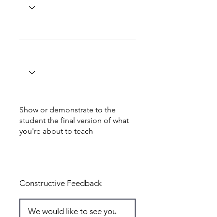
Show or demonstrate to the
student the final version of what
you're about to teach
Total: 6
Constructive Feedback