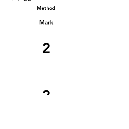
Method
Mark
2
2