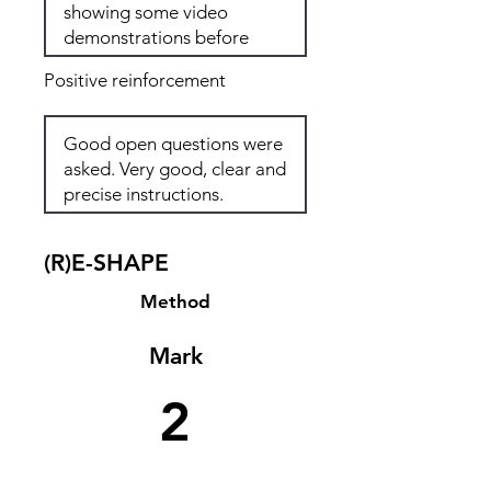
Positive reinforcement
(R)E-SHAPE
Method
Mark
2