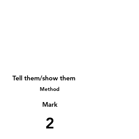
Tell them/show them
Method
Mark
2