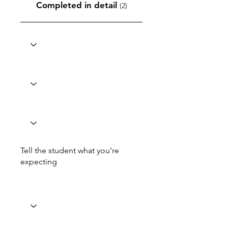
Completed in detail
(2)
Tell the student what you're
expecting