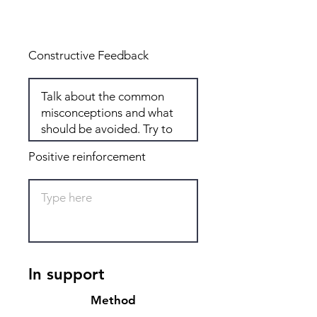
Total: 6
Constructive Feedback
Positive reinforcement
In support
Method