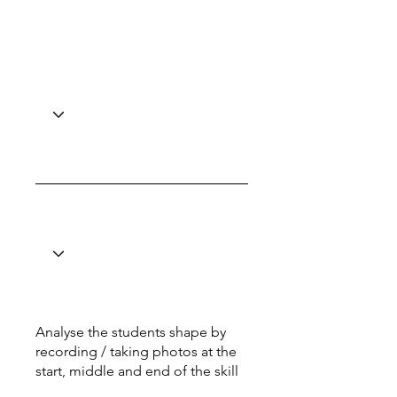
Analyse the students shape by
recording / taking photos at the
start, middle and end of the skill