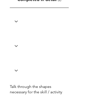
Talk through the shapes
necessary for the skill / activity