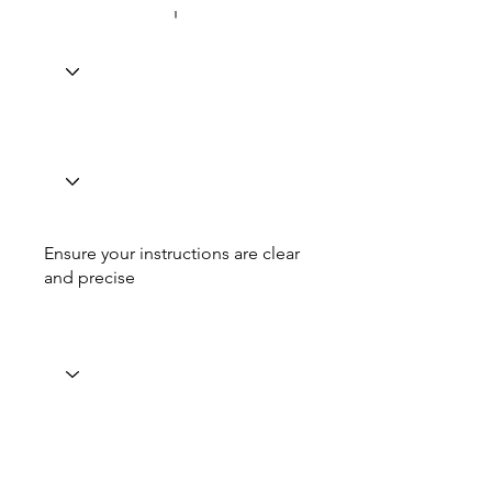
Ensure your instructions are clear
and precise