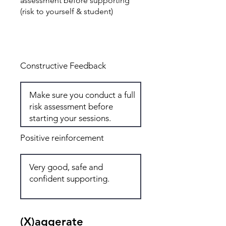
assessment before supporting
(risk to yourself & student)
Total: 6
Constructive Feedback
Positive reinforcement
(X)aggerate