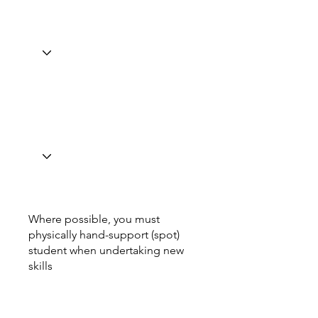
Where possible, you must
physically hand-support (spot)
student when undertaking new
skills