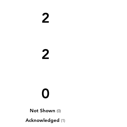
2
2
0
Not Shown
(0)
Acknowledged
(1)