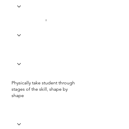
Physically take student through
stages of the skill, shape by
shape