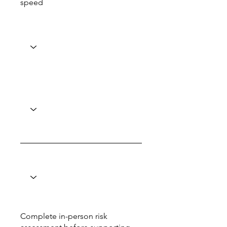
speed
Complete in-person risk