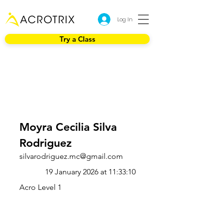
Log In
Try a Class
Moyra Cecilia Silva
Rodriguez
silvarodriguez.mc@gmail.com
19 January 2026 at 11:33:10
Acro Level 1