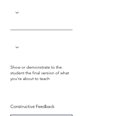
Show or demonstrate to the
student the final version of what
you're about to teach
Total: 6
Constructive Feedback