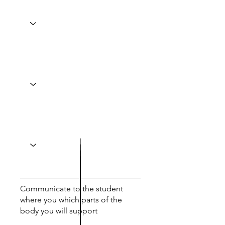
Communicate to the student
where you which parts of the
body you will support