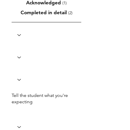
Acknowledged
(1)
Completed in detail
(2)
Tell the student what you're
expecting