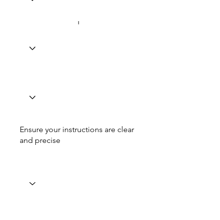
Ensure your instructions are clear
and precise