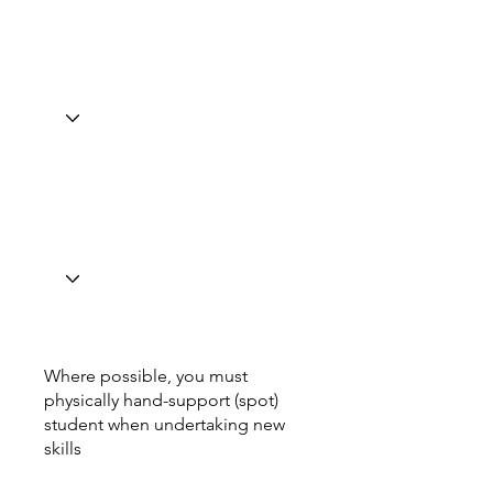
Where possible, you must
physically hand-support (spot)
student when undertaking new
skills