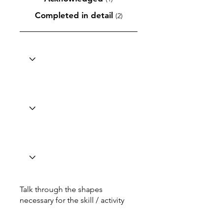
Completed in detail
(2)
Talk through the shapes
necessary for the skill / activity