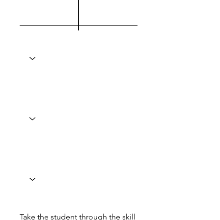
Take the student through the skill