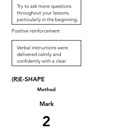
Positive reinforcement
(R)E-SHAPE
Method
Mark
2