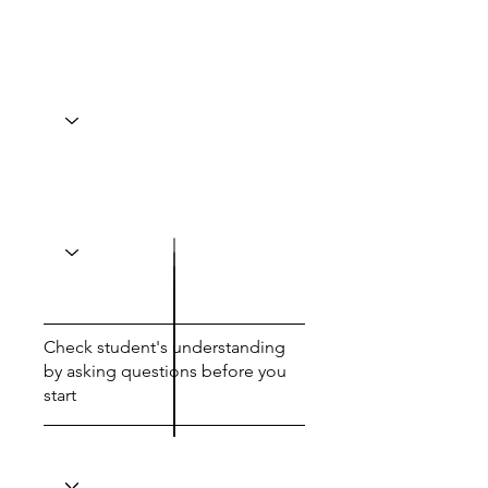
Check student's understanding
by asking questions before you
start