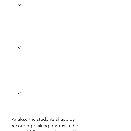
Analyse the students shape by
recording / taking photos at the