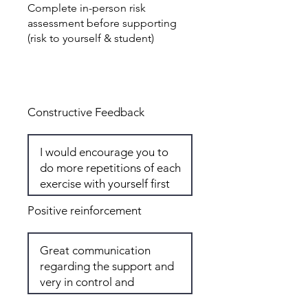
Complete in-person risk
assessment before supporting
(risk to yourself & student)
Total: 7
Constructive Feedback
Positive reinforcement