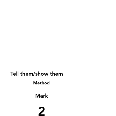
Tell them/show them
Method
Mark
2