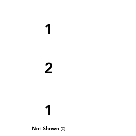
1
2
1
Not Shown
(0)