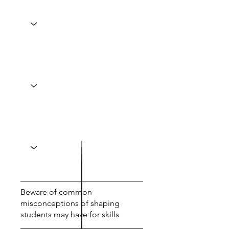
Beware of common
misconceptions of shaping
students may have for skills