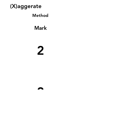
(X)aggerate
Method
Mark
2
2