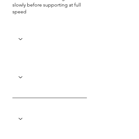
slowly before supporting at full
speed