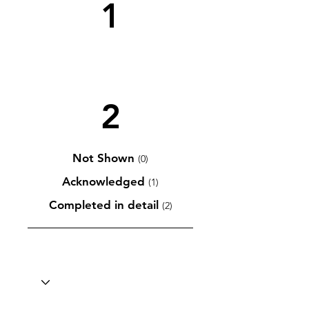
1
2
Not Shown
(0)
Acknowledged
(1)
Completed in detail
(2)