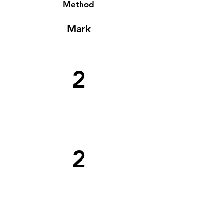
Method
Mark
2
2