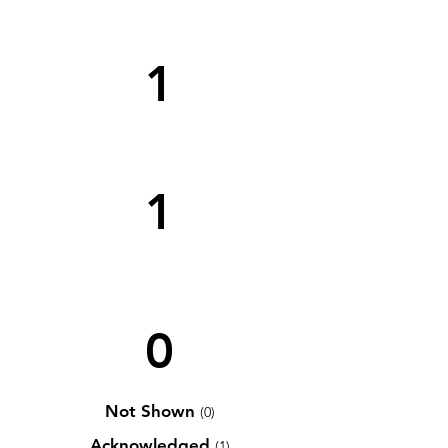
1
1
0
Not Shown
(0)
Acknowledged
(1)