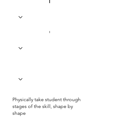
Physically take student through
stages of the skill, shape by
shape