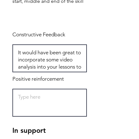
start, middle and end of the skill
Total: 8
Constructive Feedback
Positive reinforcement
In support