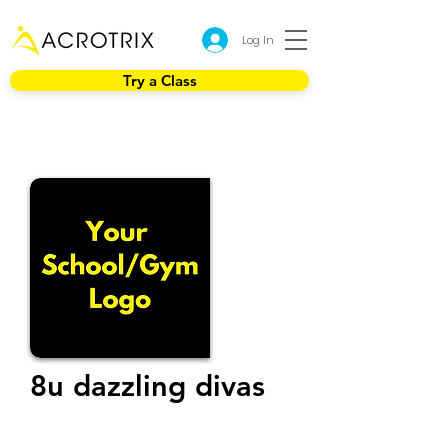
Log In
Try a Class
8u dazzling divas