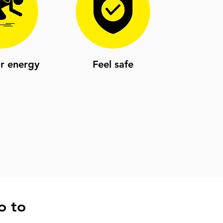
ir energy
Feel safe
o to