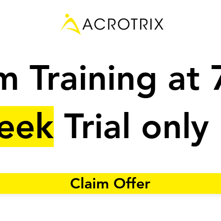
 Training at
eek
Trial only
Claim Offer