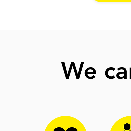
We can