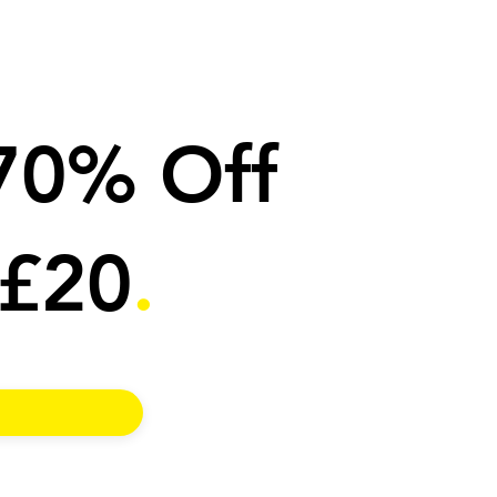
 70% Off
 £20
.