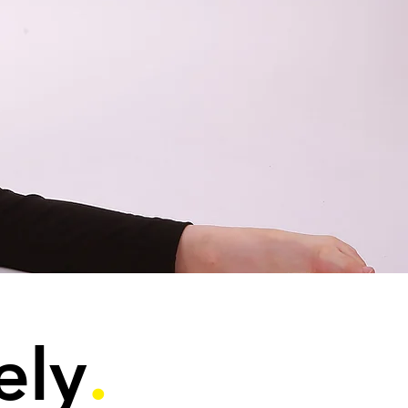
ely
.