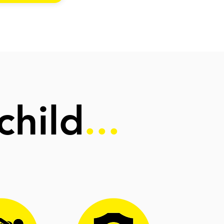
child
...