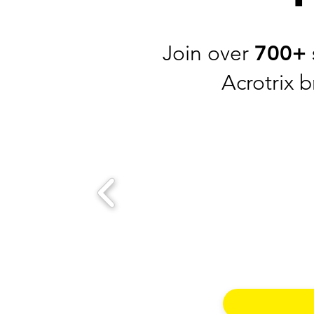
Join over
700+
Acrotrix 