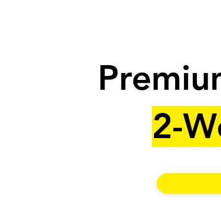
Premium
2-W