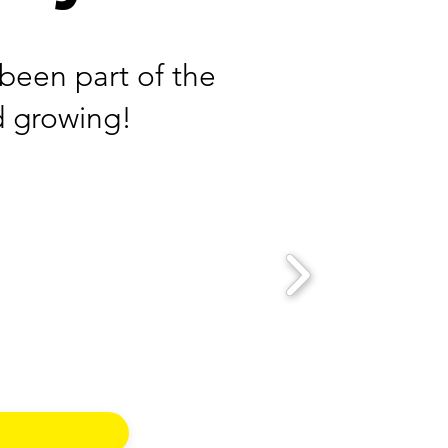
been part of the
d growing!