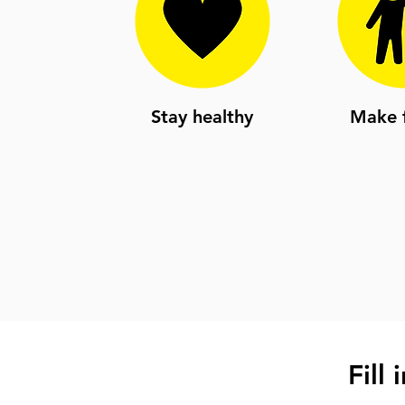
Stay healthy
Make f
Fill