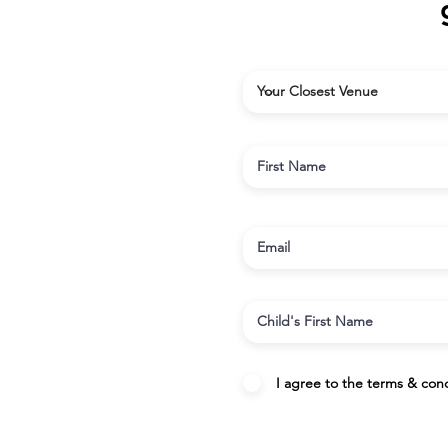
I agree to the terms & cond