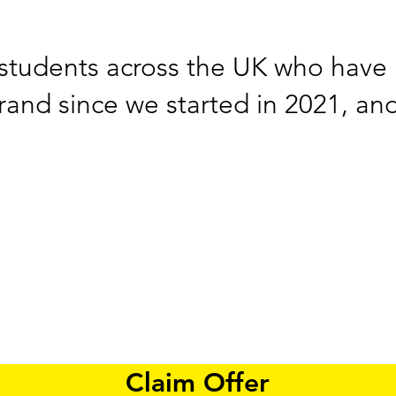
students across the UK who have 
brand since we started in 2021, an
Claim Offer