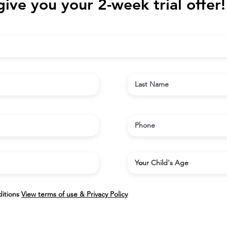
give you your 2-week trial offer!
itions
View terms of use & Privacy Policy