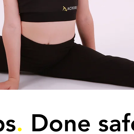
ps
.
Done saf