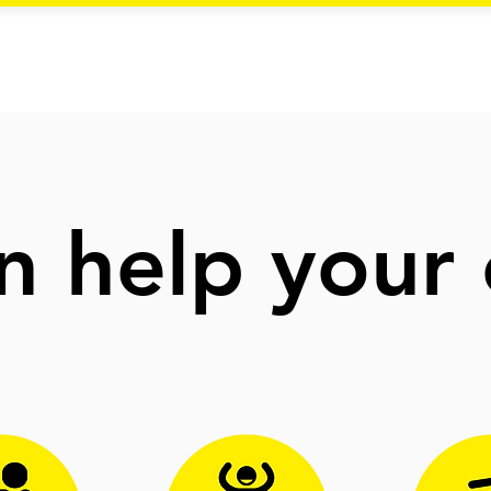
 help your 