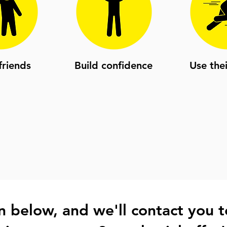
riends
Build confidence
Use the
 in below, and we'll contact you t