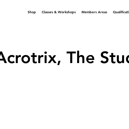
Shop
Classes & Workshops
Members Areas
Qualificat
Acrotrix, The Stu