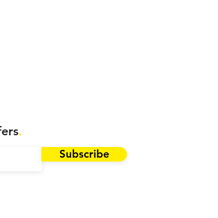
fers
.
Subscribe