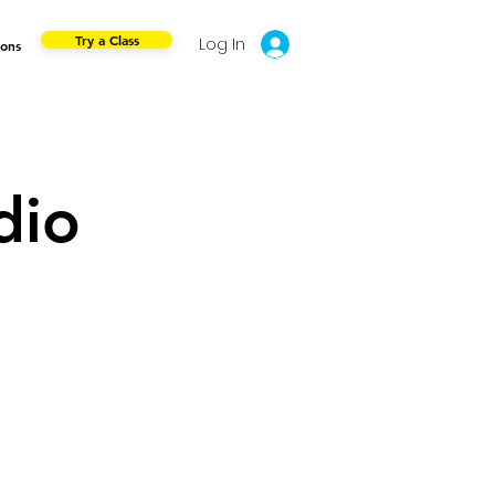
Try a Class
Log In
ions
dio