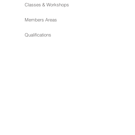
Classes & Workshops
Members Areas
Qualifications