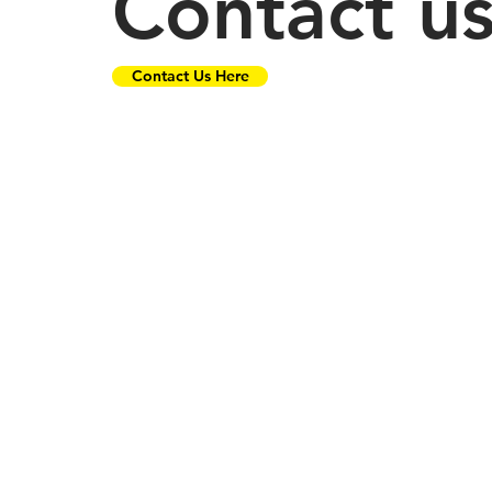
Contact u
Contact Us Here