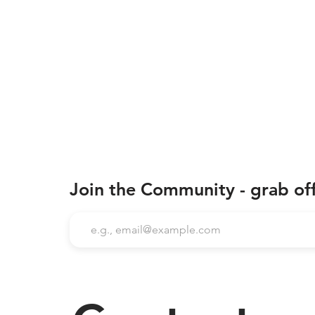
Join the Community - grab of