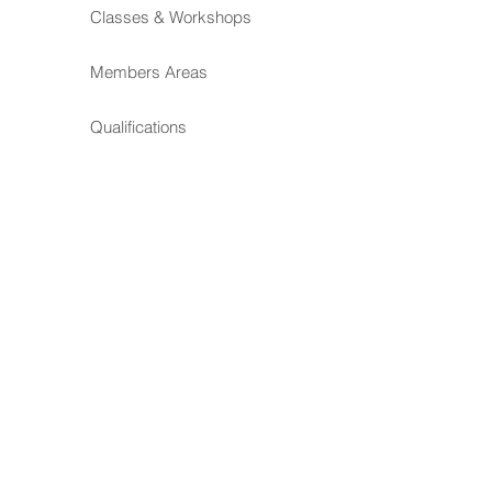
Classes & Workshops
Members Areas
Qualifications