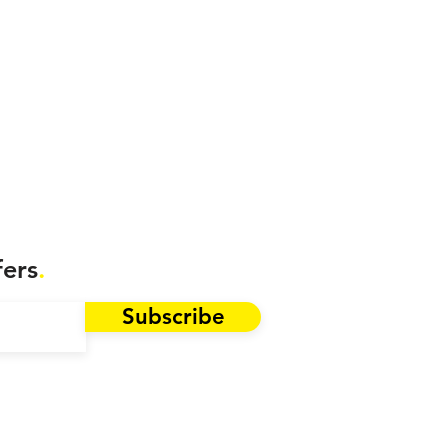
fers
.
Subscribe