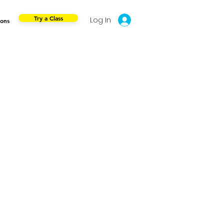
Try a Class
Log In
ions