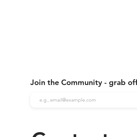
Join the Community - grab of