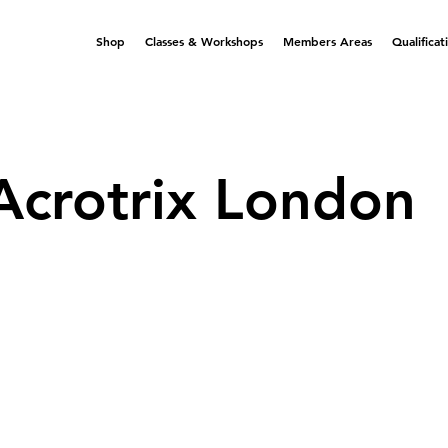
Shop
Classes & Workshops
Members Areas
Qualificat
Acrotrix London