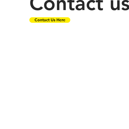
Contact u
Contact Us Here