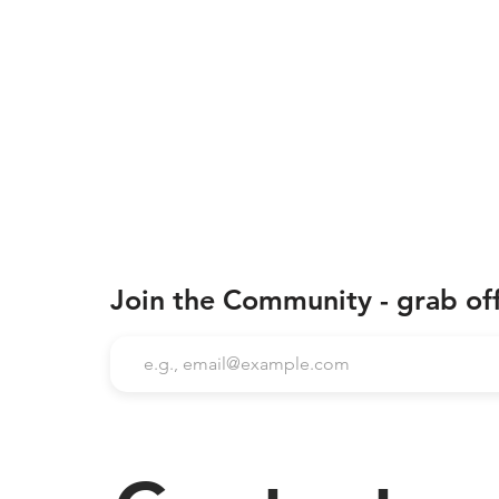
Join the Community - grab of