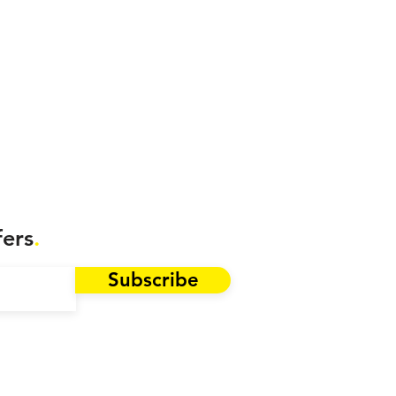
fers
.
Subscribe