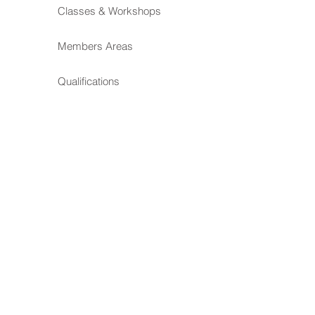
Classes & Workshops
Members Areas
Qualifications