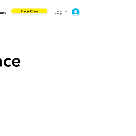
Try a Class
Log In
ions
nce