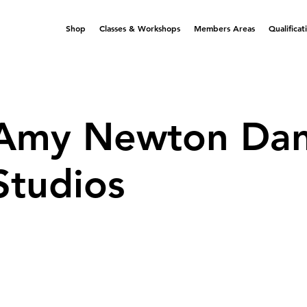
Shop
Classes & Workshops
Members Areas
Qualificat
Amy Newton Da
Studios