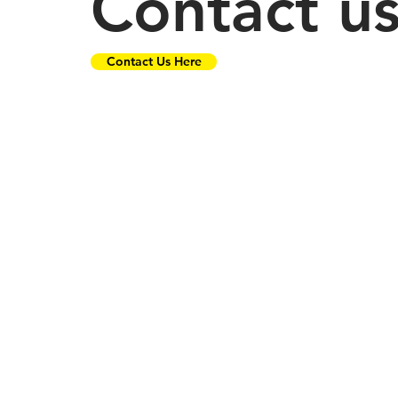
Contact u
Contact Us Here