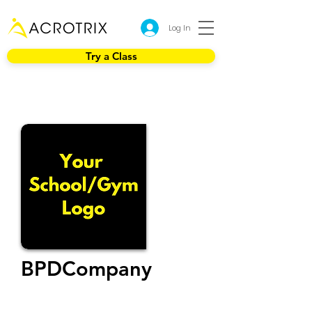
Log In
Try a Class
BPDCompany