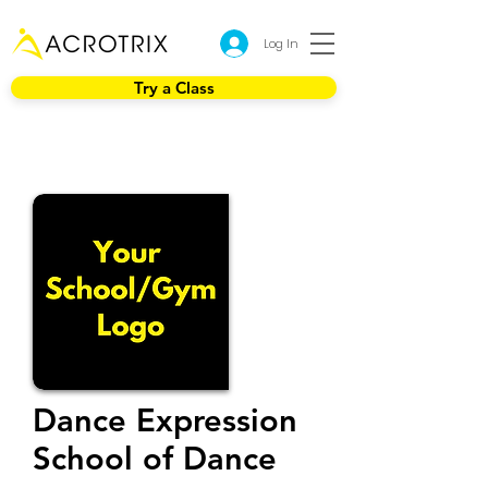
Log In
Try a Class
Dance Expression
School of Dance