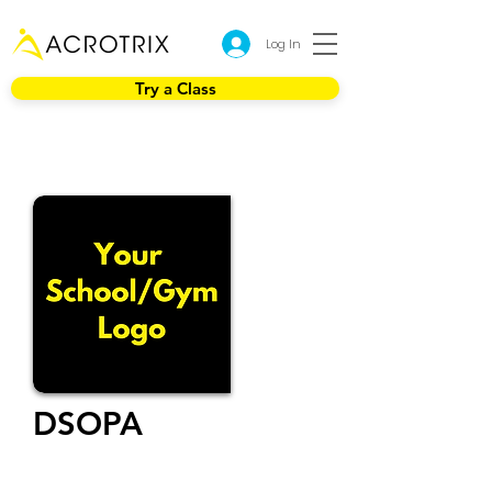
Log In
Try a Class
DSOPA