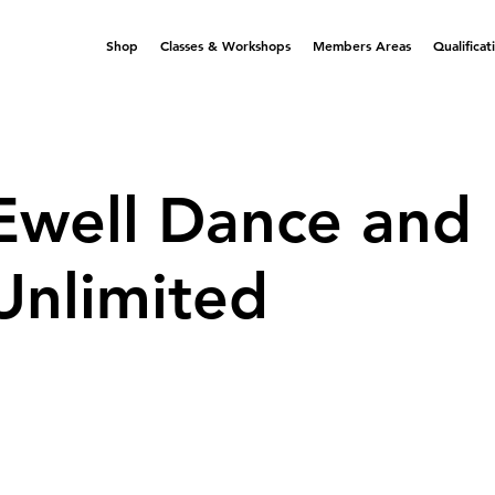
Shop
Classes & Workshops
Members Areas
Qualificat
Ewell Dance and
Unlimited