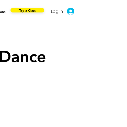
Try a Class
Log In
ions
 Dance