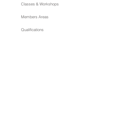
Classes & Workshops
Members Areas
Qualifications