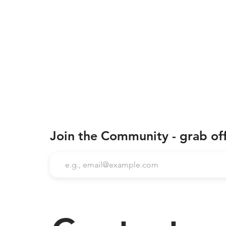
Join the Community - grab of