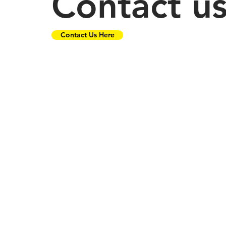
Contact u
Contact Us Here