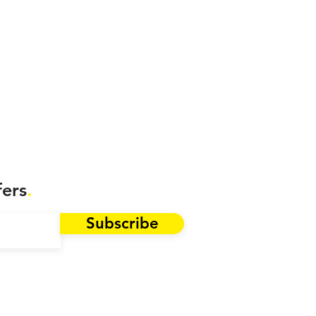
fers
.
Subscribe