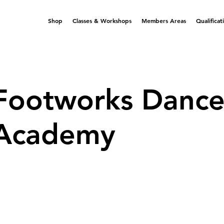
Shop
Classes & Workshops
Members Areas
Qualificat
Footworks Danc
Academy