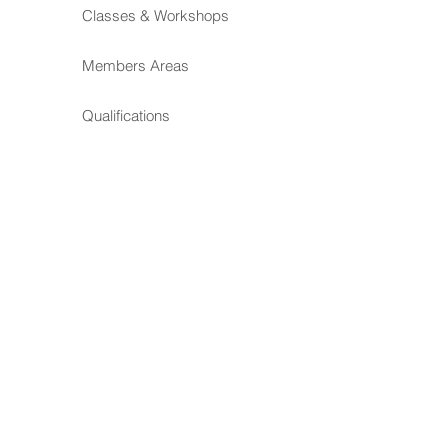
Classes & Workshops
Members Areas
Qualifications