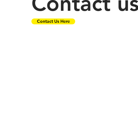
Contact u
Contact Us Here