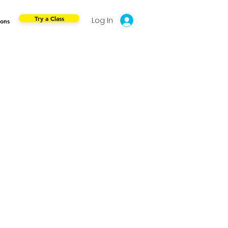
Try a Class
Log In
ions
e