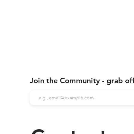
Join the Community - grab of