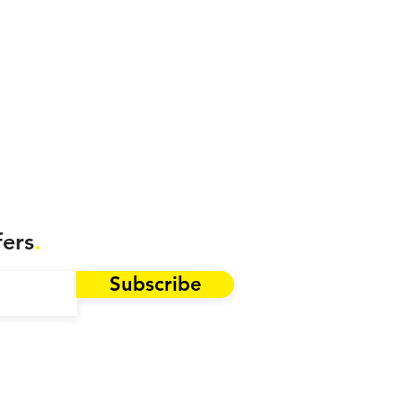
fers
.
Subscribe