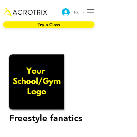
Log In
Try a Class
Freestyle fanatics