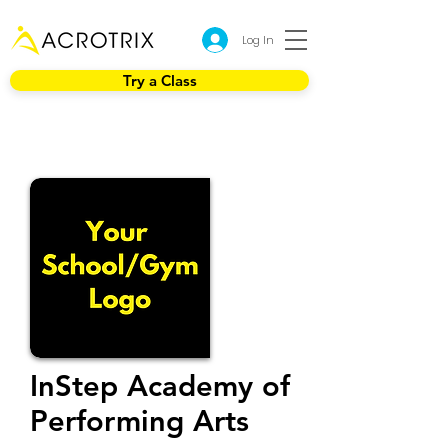
Log In
Try a Class
InStep Academy of
Performing Arts