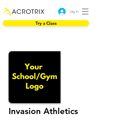
Log In
Try a Class
Invasion Athletics