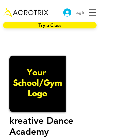
Log In
Try a Class
kreative Dance
Academy