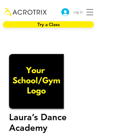
Log In
Try a Class
Laura’s Dance
Academy