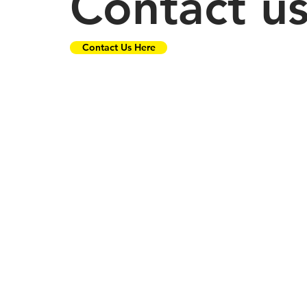
Contact u
Contact Us Here