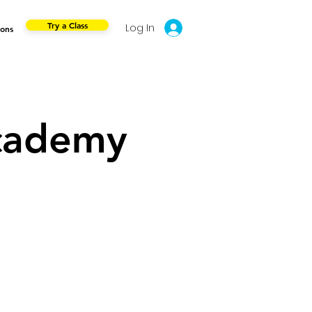
Try a Class
Log In
ions
cademy