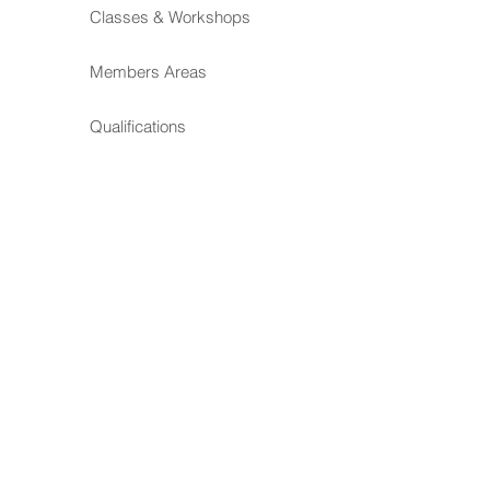
Classes & Workshops
Members Areas
Qualifications