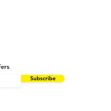
fers
.
Subscribe