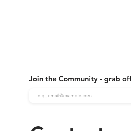
Join the Community - grab of