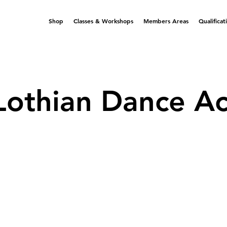
Shop
Classes & Workshops
Members Areas
Qualificat
Lothian Dance A