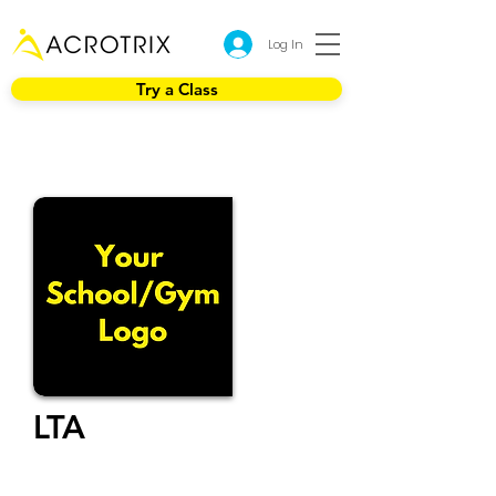
Log In
Try a Class
LTA