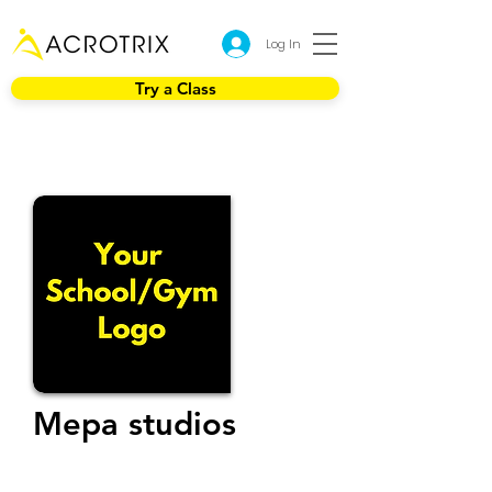
Log In
Try a Class
Mepa studios