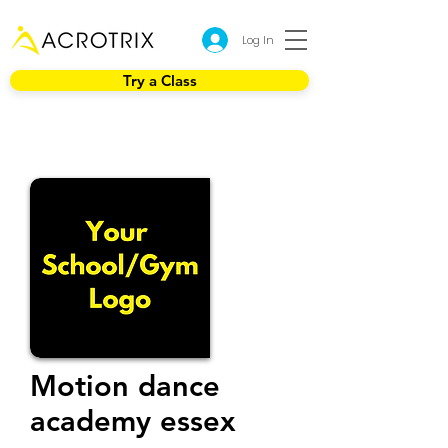
Log In
Try a Class
Motion dance
academy essex