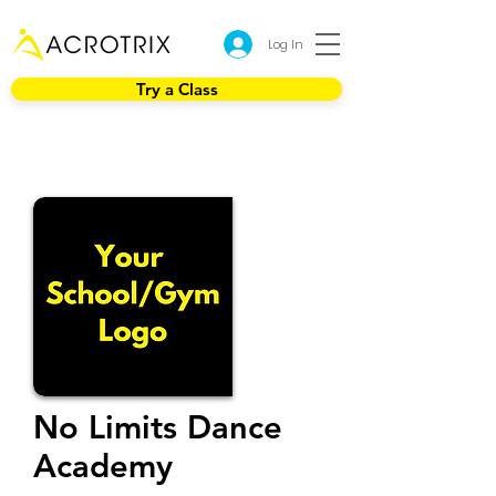
Log In
Try a Class
No Limits Dance
Academy