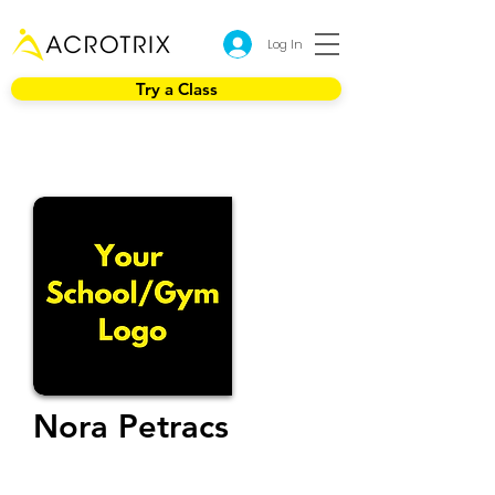
Log In
Try a Class
Nora Petracs