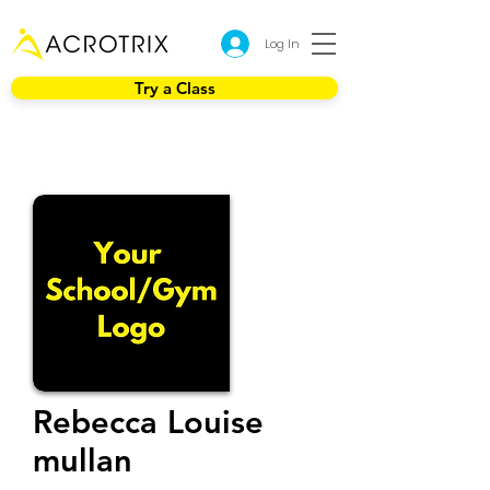
Log In
Try a Class
Rebecca Louise
mullan