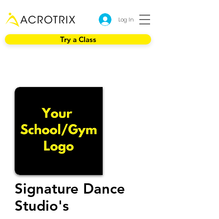
Log In
Try a Class
Signature Dance
Studio's