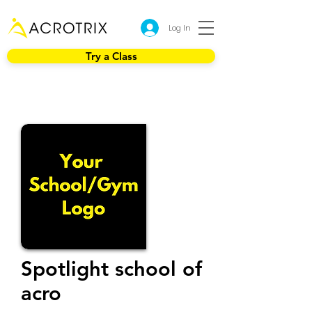
Log In
Try a Class
Spotlight school of
acro