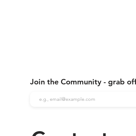
Join the Community - grab of