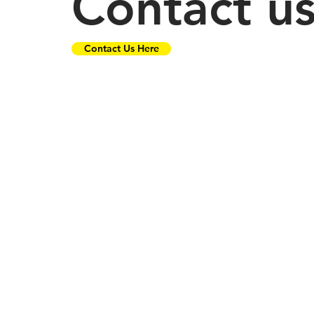
Contact u
Contact Us Here