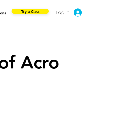
Try a Class
Log In
ions
of Acro