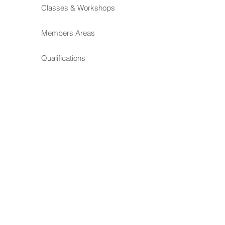
Classes & Workshops
Members Areas
Qualifications