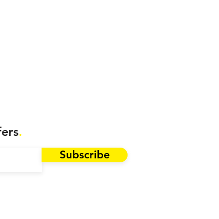
fers
.
Subscribe