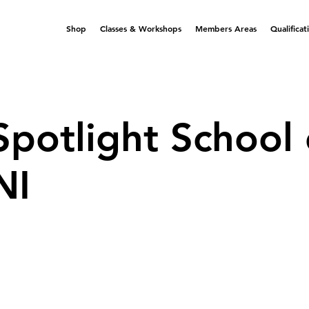
Shop
Classes & Workshops
Members Areas
Qualificat
Spotlight School 
NI