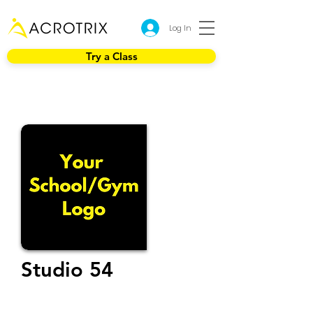
Log In
Try a Class
Studio 54