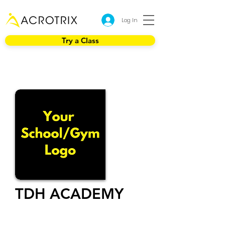
Log In
Try a Class
TDH ACADEMY