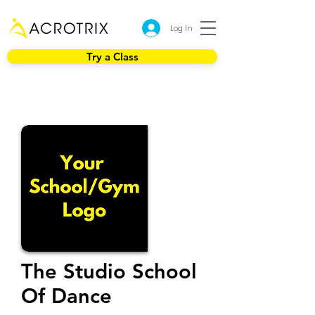
Log In
Try a Class
The Studio School
Of Dance