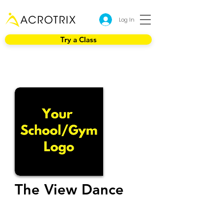
Log In
Try a Class
The View Dance