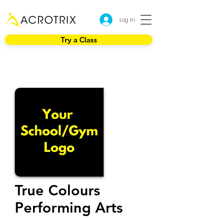
Log In
Try a Class
True Colours
Performing Arts