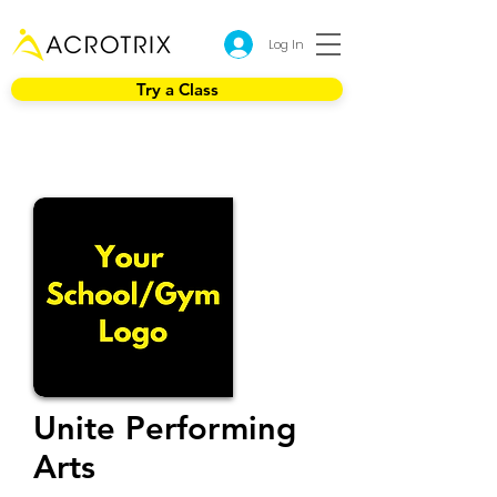
Log In
Try a Class
Unite Performing
Arts