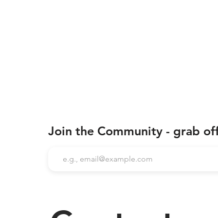
Join the Community - grab of