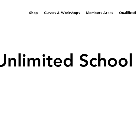
Shop
Classes & Workshops
Members Areas
Qualificat
Unlimited School 