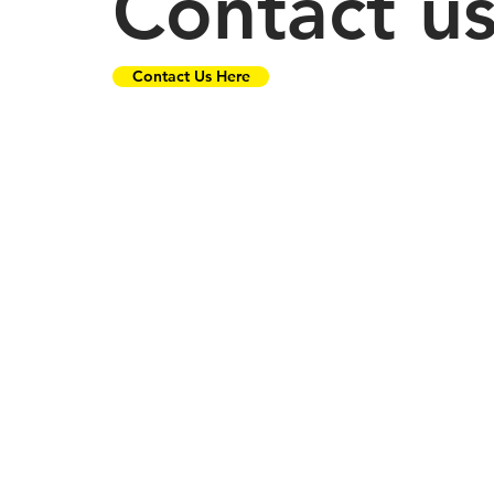
Contact u
Contact Us Here