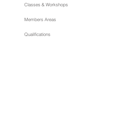
Classes & Workshops
Members Areas
Qualifications