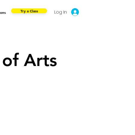
Try a Class
Log In
ions
of Arts