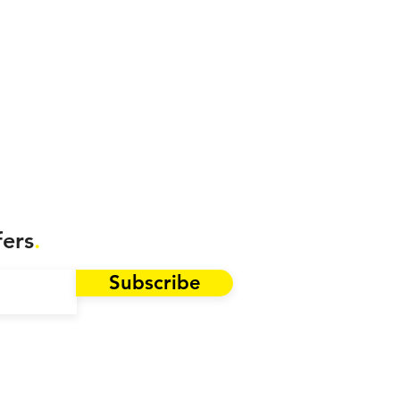
fers
.
Subscribe