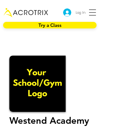
Log In
Try a Class
Westend Academy