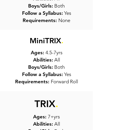
Boys/Girls:
Both
Follow a Syllabus:
Yes
Requirements:
None
MiniTRIX
.
Ages:
4.5-7yrs
Abilities:
All
Boys/Girls:
Both
Follow a Syllabus:
Yes
Requirements:
Forward Roll
TRIX
.
Ages:
7+yrs
Abilities:
All