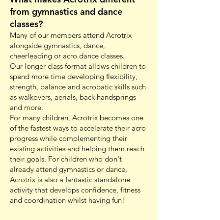
from gymnastics and dance
classes?
Many of our members attend Acrotrix
alongside gymnastics, dance,
cheerleading or acro dance classes.
Our longer class format allows children to
spend more time developing flexibility,
strength, balance and acrobatic skills such
as walkovers, aerials, back handsprings
and more.
For many children, Acrotrix becomes one
of the fastest ways to accelerate their acro
progress while complementing their
existing activities and helping them reach
their goals. For children who don't
already attend gymnastics or dance,
Acrotrix is also a fantastic standalone
activity that develops confidence, fitness
and coordination whilst having fun!