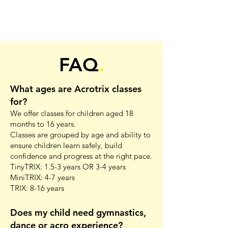
FAQ
.
What ages are Acrotrix classes
for?
We offer classes for children aged 18
months to 16 years.
Classes are grouped by age and ability to
ensure children learn safely, build
confidence and progress at the right pace.
TinyTRIX: 1.5-3 years OR 3-4 years
MiniTRIX: 4-7 years
TRIX: 8-16 years
Does my child need gymnastics,
dance or acro experience?