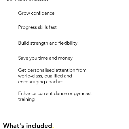
Grow confidence
Progress skills fast
Build strength and flexibility
Save you time and money
Get personalised attention from
world-class, qualified and
encouraging coaches
Enhance current dance or gymnastics
training
What's included
.