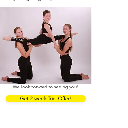
First 2 weeks.
£20.
You can use the link below to book
into our classes. If you have any
questions, contact the Area Manager.
We look forward to seeing you!
Get 2-week Trial Offer!