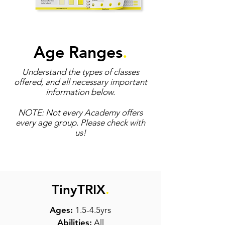
Age Ranges
.
Understand the types of classes
offered, and all necessary important
information below.
NOTE: Not every Academy offers
every age group. Please check with
us!
TinyTRIX
.
Ages:
1.5-4.5yrs
Abilities:
All