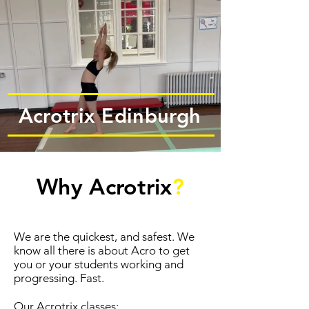
Acrotrix Edinburgh
Why Acrotrix
?
We are the quickest, and safest. We
know all there is about Acro to get
you or your students working and
progressing. Fast.
Our Acrotrix classes: