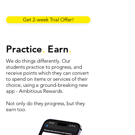
Get 2-week Trial Offer!
Practice
.
Earn
.
We do things differently. Our
students practice to progress, and
receive points which they can convert
to spend on items or services of their
choice, using a ground-breaking new
app - Ambitious Rewards.
Not only do they progress, but they
earn too.