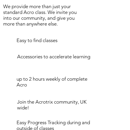
We provide more than just your
standard Acro class. We invite you
into our community, and give you
more than anywhere else.
Easy to find classes
Accessories to accelerate learning
up to 2 hours weekly of complete
Acro
Join the Acrotrix community, UK
wide!
Easy Progress Tracking during and
outside of classes