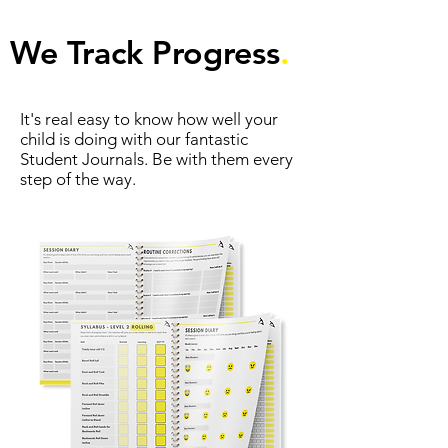
We Track Progress
.
It's real easy to know how well your
child is doing with our fantastic
Student Journals. Be with them every
step of the way.