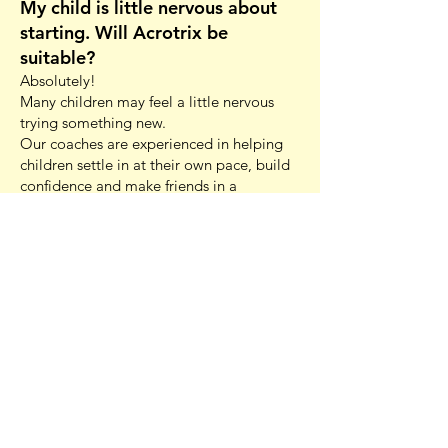
My child is little nervous about
starting. Will Acrotrix be
suitable?
Absolutely!
Many children may feel a little nervous
trying something new.
Our coaches are experienced in helping
children settle in at their own pace, build
confidence and make friends in a
supportive environment.
Parents are welcome to stay for at least
the first 10 minutes of class to help
children settle, and most children quickly
become comfortable once they start
participating. We focus on
encouragement, achievable progress and
celebrating every success, helping
children grow in confidence both inside
and outside the gym.
Are your coaches qualified?