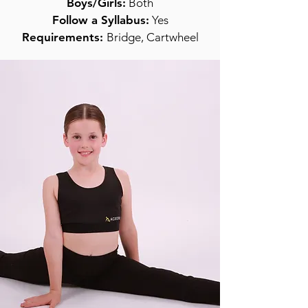
Boys/Girls:
Both
Follow a Syllabus:
Yes
Requirements:
Bridge, Cartwheel