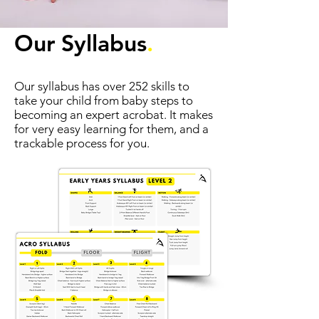
Our Syllabus
.
Our syllabus has over 252 skills to
take your child from baby steps to
becoming an expert acrobat. It makes
for very easy learning for them, and a
trackable process for you.