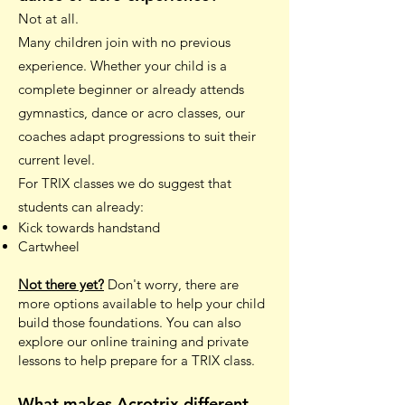
Not at all.
Many children join with no previous
experience. Whether your child is a
complete beginner or already attends
gymnastics, dance or acro classes, our
coaches adapt progressions to suit their
current level.
For TRIX classes we do suggest that
students can already:
Kick towards handstand
Cartwheel
Not there yet?
Don't worry, there are
more options available to help your child
build those foundations. You can also
explore our online training and private
lessons to help prepare for a TRIX class.
What makes Acrotrix different