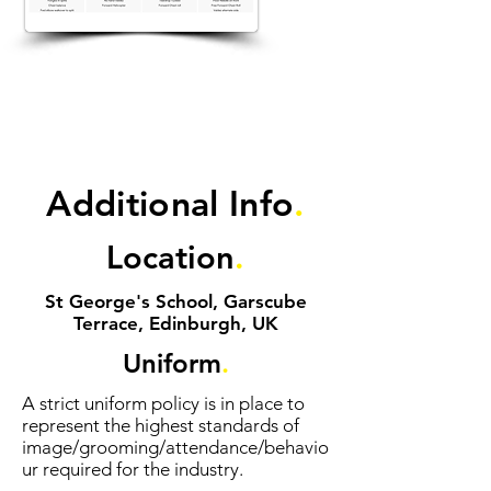
Additional Info
.
Location
.
St George's School, Garscube
Terrace, Edinburgh, UK
Uniform
.
A strict uniform policy is in place to
represent the highest standards of
image/grooming/attendance/behavio
ur required for the industry.