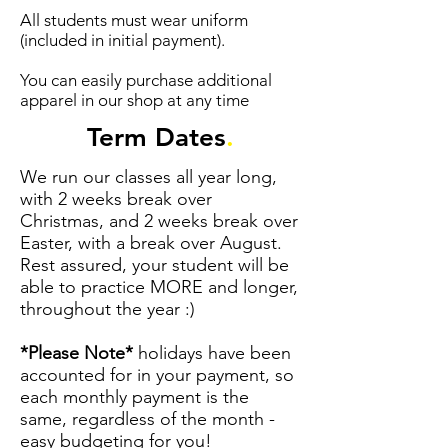
All students must wear uniform
(included in initial payment).
You can easily purchase additional
apparel in our shop at any time
Term Dates
.
We run our classes all year long,
with 2 weeks break over
Christmas, and 2 weeks break over
Easter, with a break over August.
Rest assured, your student will be
able to practice MORE and longer,
throughout the year :)
*Please Note*
holidays have been
accounted for in your payment, so
each monthly payment is the
same, regardless of the month -
easy budgeting for you!