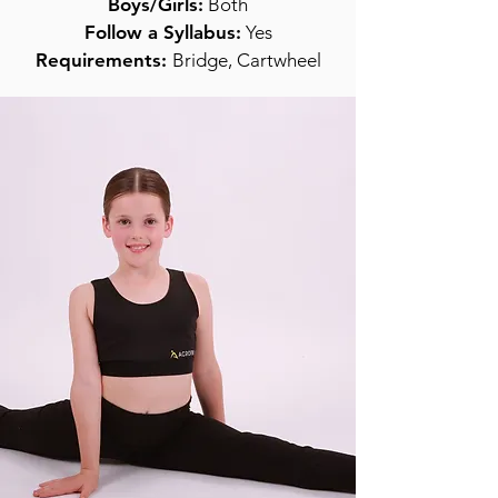
Boys/Girls:
Both
Follow a Syllabus:
Yes
Requirements:
Bridge, Cartwheel