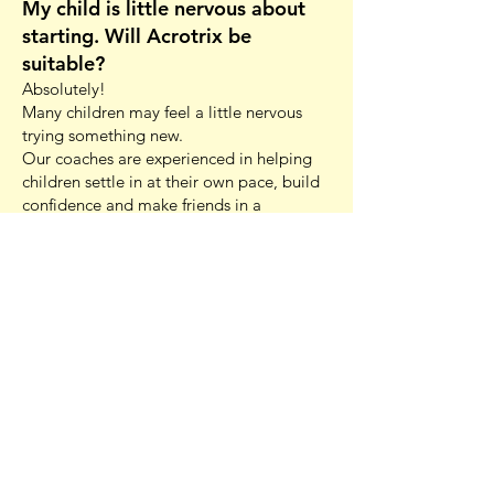
My child is little nervous about
starting. Will Acrotrix be
suitable?
Absolutely!
Many children may feel a little nervous
trying something new.
Our coaches are experienced in helping
children settle in at their own pace, build
confidence and make friends in a
supportive environment.
Parents are welcome to stay for at least
the first 10 minutes of class to help
children settle, and most children quickly
become comfortable once they start
participating. We focus on
encouragement, achievable progress and
celebrating every success, helping
children grow in confidence both inside
and outside the gym.
Are your coaches qualified?