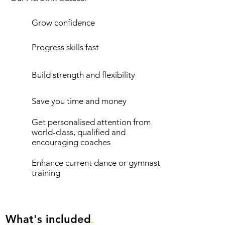
Grow confidence
Progress skills fast
Build strength and flexibility
Save you time and money
Get personalised attention from
world-class, qualified and
encouraging coaches
Enhance current dance or gymnastics
training
What's included
.