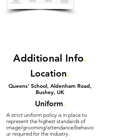
Additional Info
.
Location
.
Queens’ School, Aldenham Road,
Bushey, UK
Uniform
.
A strict uniform policy is in place to
represent the highest standards of
image/grooming/attendance/behavio
ur required for the industry.