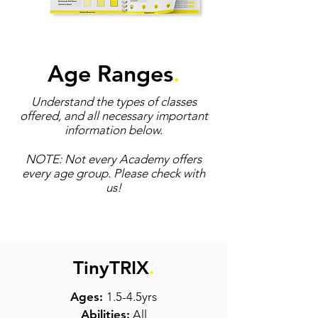
Age Ranges
.
Understand the types of classes
offered, and all necessary important
information below.
NOTE: Not every Academy offers
every age group. Please check with
us!
TinyTRIX
.
Ages:
1.5-4.5yrs
Abilities:
All