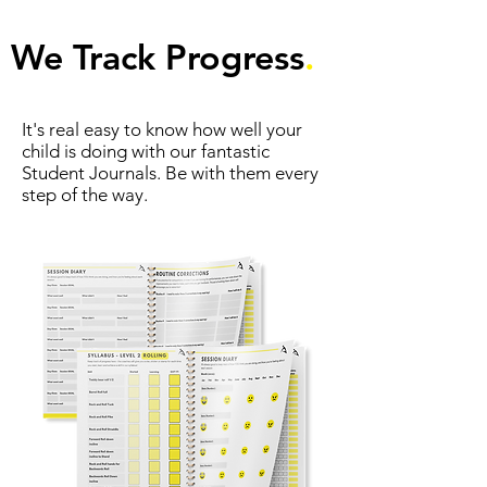
We Track Progress
.
It's real easy to know how well your
child is doing with our fantastic
Student Journals. Be with them every
step of the way.