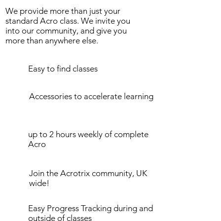
We provide more than just your
standard Acro class. We invite you
into our community, and give you
more than anywhere else.
Easy to find classes
Accessories to accelerate learning
up to 2 hours weekly of complete
Acro
Join the Acrotrix community, UK
wide!
Easy Progress Tracking during and
outside of classes