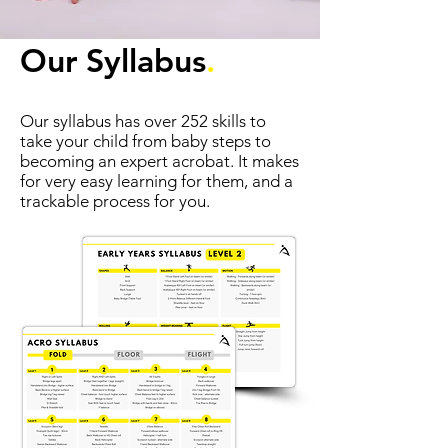
Our Syllabus
.
Our syllabus has over 252 skills to
take your child from baby steps to
becoming an expert acrobat. It makes
for very easy learning for them, and a
trackable process for you.