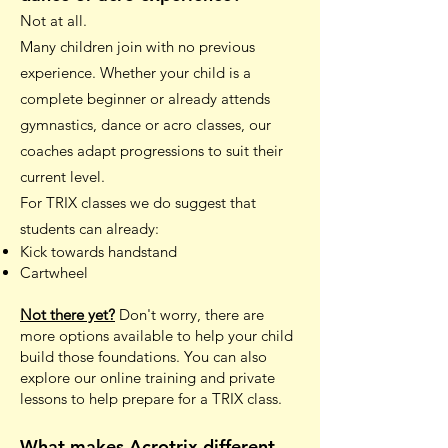
Not at all.
Many children join with no previous
experience. Whether your child is a
complete beginner or already attends
gymnastics, dance or acro classes, our
coaches adapt progressions to suit their
current level.
For TRIX classes we do suggest that
students can already:
Kick towards handstand
Cartwheel
Not there yet?
Don't worry, there are
more options available to help your child
build those foundations. You can also
explore our online training and private
lessons to help prepare for a TRIX class.
What makes Acrotrix different