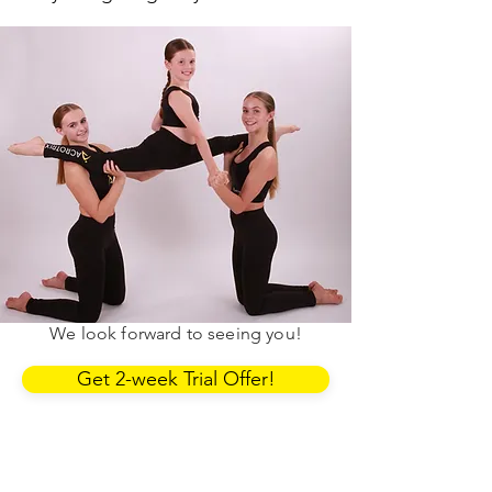
First 2 weeks.
£20.
You can use the link below to book
into our classes. If you have any
questions, contact the Area Manager.
We look forward to seeing you!
Get 2-week Trial Offer!