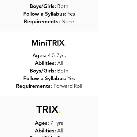
Boys/Girls:
Both
Follow a Syllabus:
Yes
Requirements:
None
MiniTRIX
.
Ages:
4.5-7yrs
Abilities:
All
Boys/Girls:
Both
Follow a Syllabus:
Yes
Requirements:
Forward Roll
TRIX
.
Ages:
7+yrs
Abilities:
All