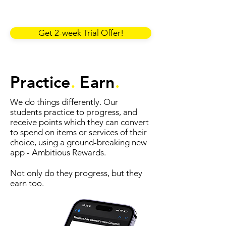
Get 2-week Trial Offer!
Practice
.
Earn
.
We do things differently. Our
students practice to progress, and
receive points which they can convert
to spend on items or services of their
choice, using a ground-breaking new
app - Ambitious Rewards.
Not only do they progress, but they
earn too.