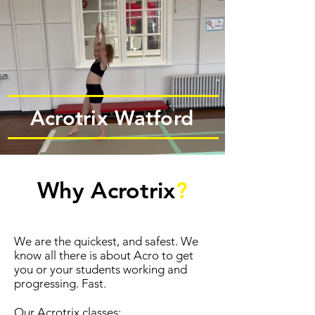
Acrotrix Watford
Why Acrotrix
?
We are the quickest, and safest. We
know all there is about Acro to get
you or your students working and
progressing. Fast.
Our Acrotrix classes: