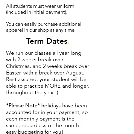
All students must wear uniform
(included in initial payment).
You can easily purchase additional
apparel in our shop at any time
Term Dates
.
We run our classes all year long,
with 2 weeks break over
Christmas, and 2 weeks break over
Easter, with a break over August.
Rest assured, your student will be
able to practice MORE and longer,
throughout the year :)
*Please Note*
holidays have been
accounted for in your payment, so
each monthly payment is the
same, regardless of the month -
easy budgeting for you!