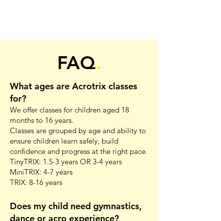
FAQ
.
What ages are Acrotrix classes
for?
We offer classes for children aged 18
months to 16 years.
Classes are grouped by age and ability to
ensure children learn safely, build
confidence and progress at the right pace.
TinyTRIX: 1.5-3 years OR 3-4 years
MiniTRIX: 4-7 years
TRIX: 8-16 years
Does my child need gymnastics,
dance or acro experience?