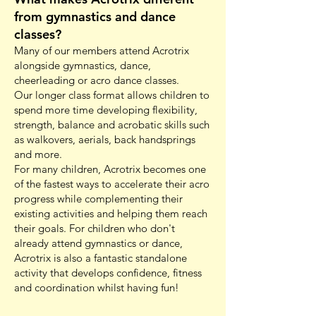
from gymnastics and dance
classes?
Many of our members attend Acrotrix
alongside gymnastics, dance,
cheerleading or acro dance classes.
Our longer class format allows children to
spend more time developing flexibility,
strength, balance and acrobatic skills such
as walkovers, aerials, back handsprings
and more.
For many children, Acrotrix becomes one
of the fastest ways to accelerate their acro
progress while complementing their
existing activities and helping them reach
their goals. For children who don't
already attend gymnastics or dance,
Acrotrix is also a fantastic standalone
activity that develops confidence, fitness
and coordination whilst having fun!