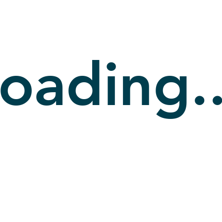
oading..